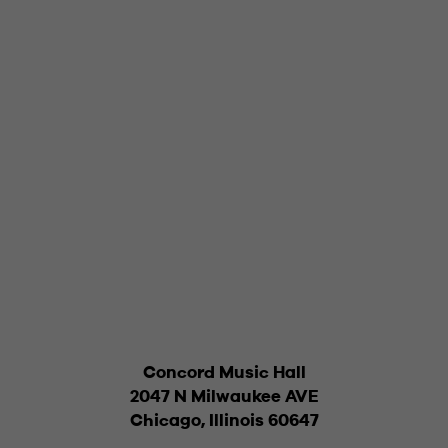
Concord Music Hall
2047 N Milwaukee AVE
Chicago, Illinois 60647