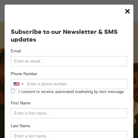
×
Calendar
Subscribe to our Newsletter & SMS
updates
Contact
Email
Venue Info
Phone Number
Venue Rental
I consent to receive automated marketing by text message
Email Signup
First Name
News
Last Name
Gallery