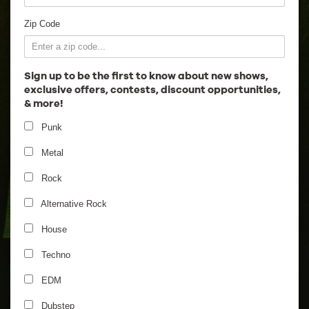
Employment
Zip Code
Sign up to be the first to know about new shows,
exclusive offers, contests, discount opportunities,
& more!
Punk
Metal
Rock
Alternative Rock
House
Techno
EDM
Dubstep