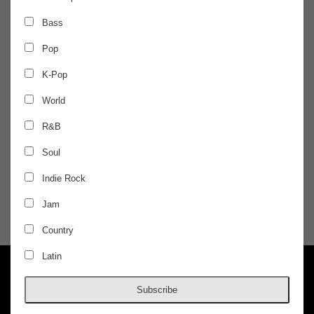
SUNDAY
May 12
Bass
Pop
RIOT FEST PRESENTS
K-Pop
Microwave - Night 2
World
R&B
w/ Origami Angel, Heart Attack Man, and
Carpool Tunnel
Soul
$29.50 / ADVANCED
Indie Rock
Jam
DOORS @ 6:00 PM
AGES 17+
Country
Latin
Subscribe