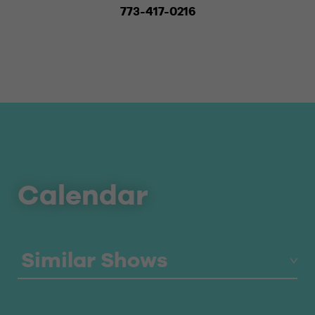
773-417-0216
Calendar
Similar Shows