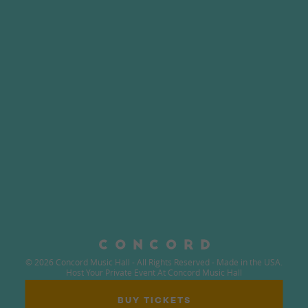
© 2026 Concord Music Hall - All Rights Reserved - Made in the USA.
Host Your Private Event At Concord Music Hall
BUY TICKETS