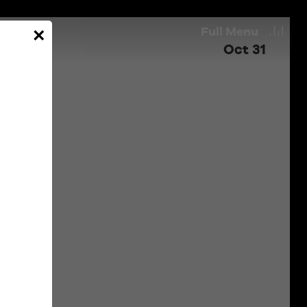
Full
Menu
×
Oct 31