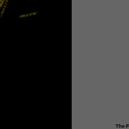
The F