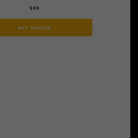
$45
BUY TICKETS