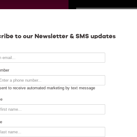
SATURDAY
Calendar
ribe to our Newsletter & SMS updates
Contact
umber
sent to receive automated marketing by text message
Venue Info
me
Venue Rental
e