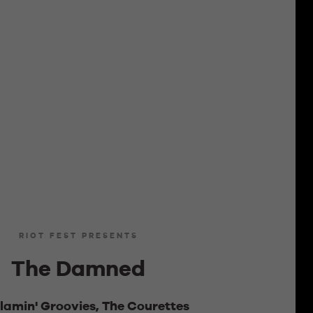
RIOT FEST PRESENTS
The Damned
lamin' Groovies, The Courettes