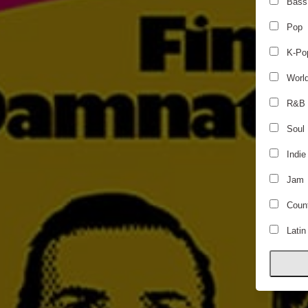
Bass
Pop
K-Po
Worl
R&B
Soul
Indie
Jam
Count
Latin