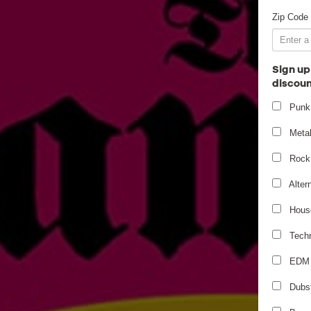
Zip Code
Sign up
discoun
Punk
Meta
Rock
Alter
Hous
Tech
EDM
Dubs