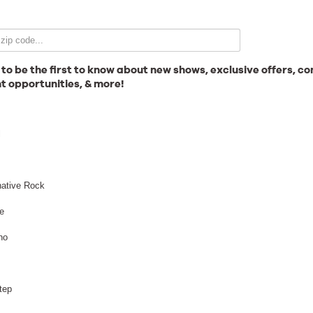
Email Signup
 to be the first to know about new shows, exclusive offers, co
t opportunities, & more!
News
l
Gallery
native Rock
e
no
Employment
tep