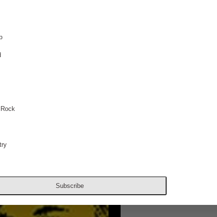
p
d
 Rock
ry
Subscribe