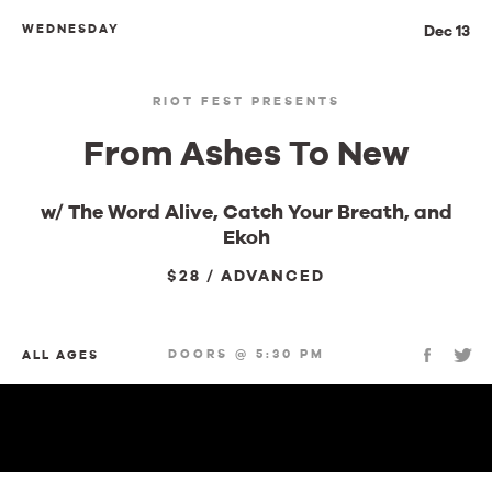
WEDNESDAY
Dec 13
RIOT FEST PRESENTS
From Ashes To New
w/ The Word Alive, Catch Your Breath, and
Ekoh
$28 / ADVANCED
DOORS @ 5:30 PM
ALL AGES