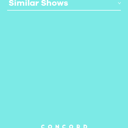
Similar Shows