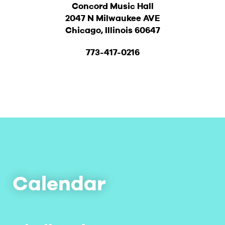
Concord Music Hall
2047 N Milwaukee AVE
Chicago, Illinois 60647
773-417-0216
Calendar