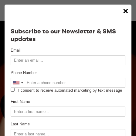
×
Calendar
Subscribe to our Newsletter & SMS
updates
Contact
Email
Venue Info
Phone Number
Venue Rental
I consent to receive automated marketing by text message
Email Signup
First Name
News
Last Name
Gallery