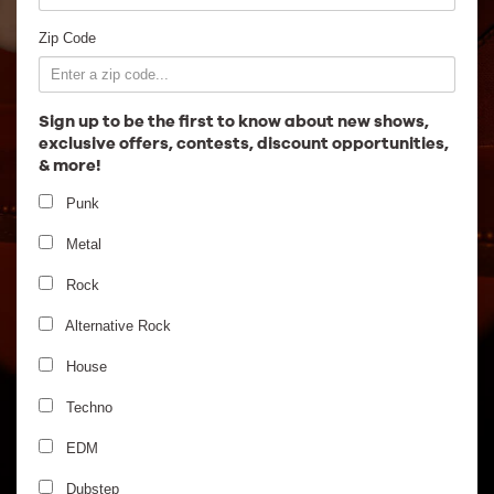
Employment
Zip Code
Sign up to be the first to know about new shows,
exclusive offers, contests, discount opportunities,
& more!
Punk
Metal
Rock
Alternative Rock
House
Techno
EDM
Dubstep