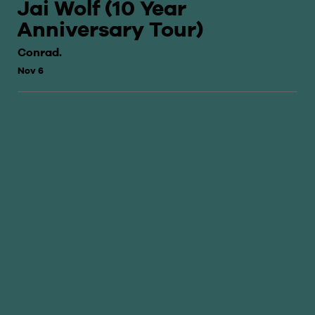
Jai Wolf (10 Year
Anniversary Tour)
Conrad.
Nov 6