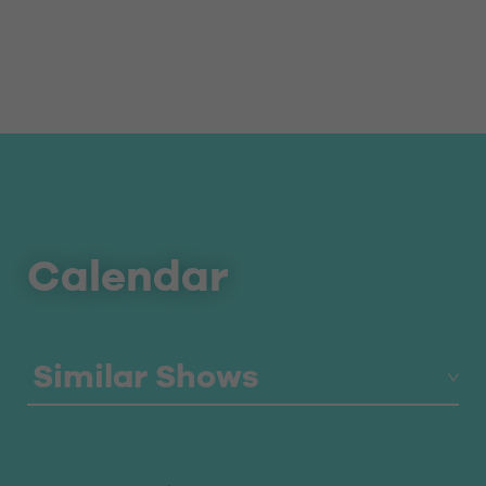
Calendar
Similar Shows