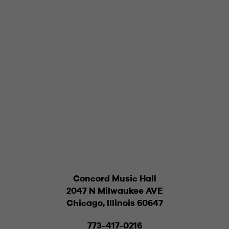
Concord Music Hall
2047 N Milwaukee AVE
Chicago, Illinois 60647
773-417-0216