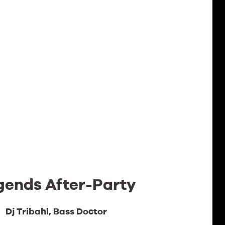
gends After-Party
Dj Tribahl, Bass Doctor