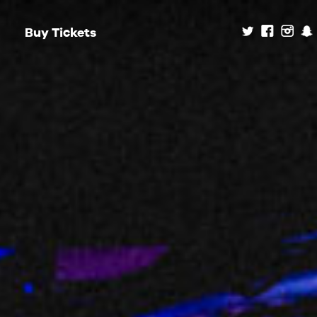
Buy Tickets