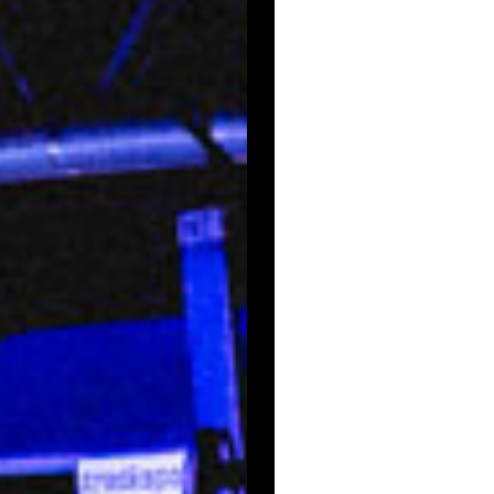
Email Signup
News
Gallery
Employment