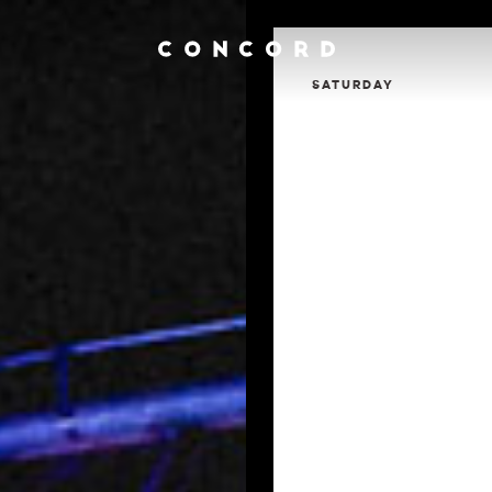
SATURDAY
Calendar
Contact
Venue Info
Venue Rental