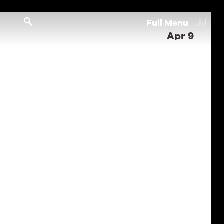
Full
Menu
Apr 9