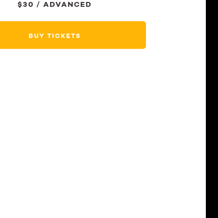
$30 / ADVANCED
BUY TICKETS