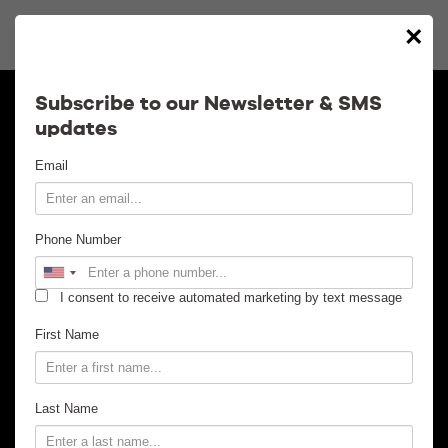
×
Calendar
Subscribe to our Newsletter & SMS
updates
Contact
Email
Venue Info
Phone Number
Venue Rental
I consent to receive automated marketing by text message
Email Signup
First Name
News
Last Name
Gallery