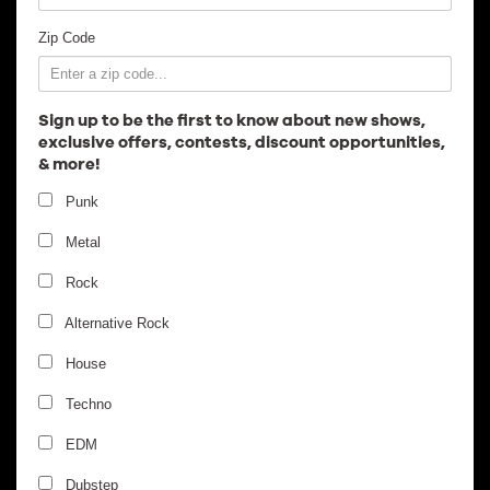
Employment
Zip Code
Sign up to be the first to know about new shows,
exclusive offers, contests, discount opportunities,
& more!
Punk
Metal
Rock
Alternative Rock
House
Techno
EDM
Dubstep