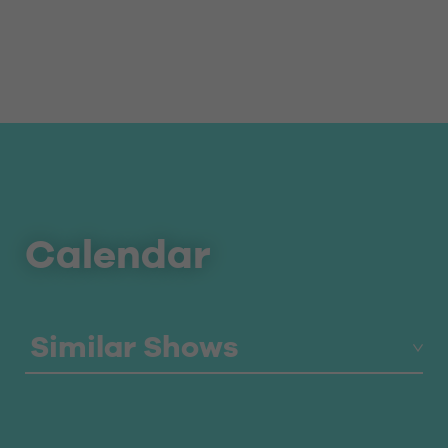
Calendar
Similar Shows