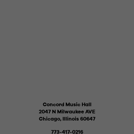
Concord Music Hall
2047 N Milwaukee AVE
Chicago, Illinois 60647
773-417-0216