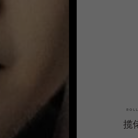
ROL
揽佬