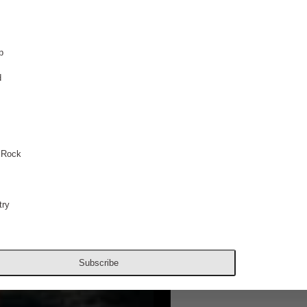
p
d
 Rock
ry
Subscribe