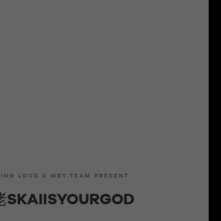
LING LOUD & MRY.TEAM PRESENT
SKAIISYOURGOD