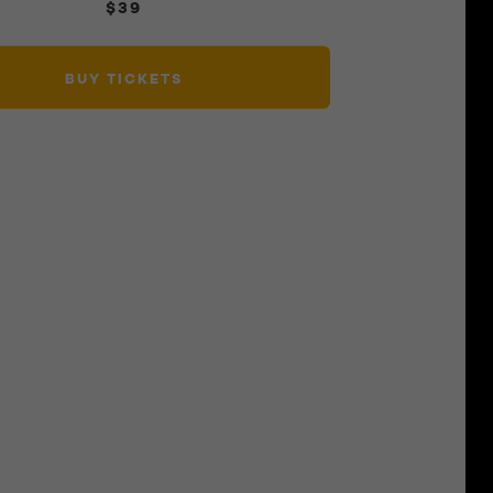
$39
BUY TICKETS