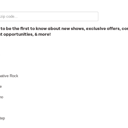
Email Signup
 to be the first to know about new shows, exclusive offers, co
t opportunities, & more!
News
l
Gallery
native Rock
e
no
Employment
tep