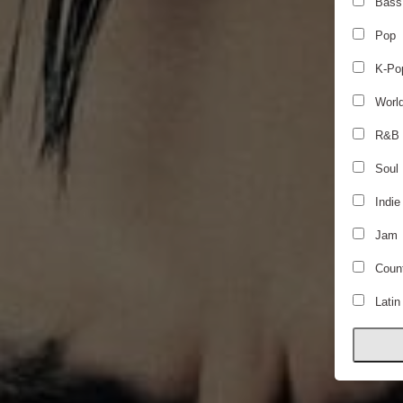
Bass
Pop
K-Po
Worl
R&B
Soul
Indie
Jam
Count
Latin