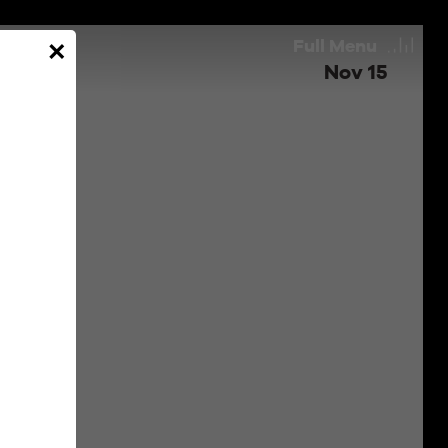
Full
Menu
×
Nov 15