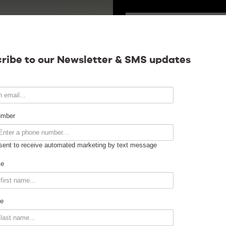
SATURDAY
Calendar
ribe to our Newsletter & SMS updates
Contact
umber
sent to receive automated marketing by text message
Venue Info
me
Venue Rental
e