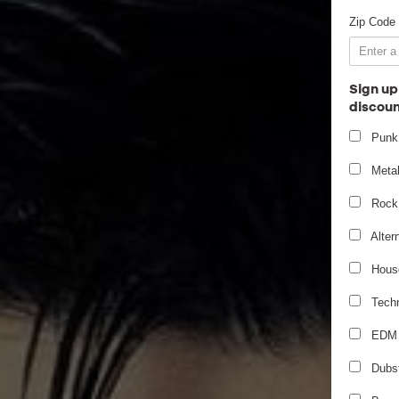
Zip Code
Sign up
discoun
Punk
Meta
Rock
Alter
Hous
Tech
EDM
Dubs