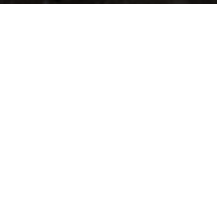
ands; The Big Weekend Festival is coming to Chicago October 4th – 6
d Music Hall is featuring Lettuce, The Motet, Sunsquabi, and Russ Li
W
getting you entry to all three nights!
y, classic-funk group, Lettuce. Based on their summer setlists, fan
ta Here’, released in 2002, to their most recent, ‘Witches Stew’, rel