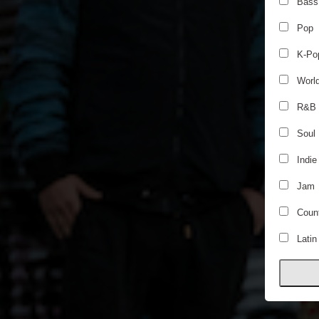
Bass
Pop
K-Po
Worl
R&B
Soul
Indie
Jam
Count
Latin