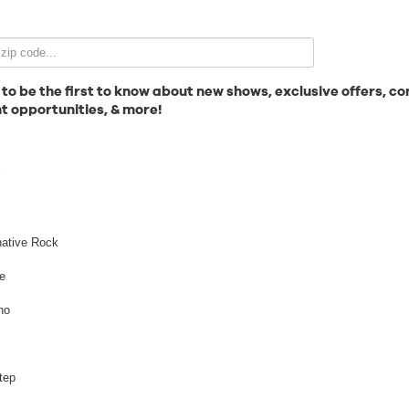
Email Signup
 to be the first to know about new shows, exclusive offers, co
t opportunities, & more!
News
l
Gallery
native Rock
e
no
Employment
tep