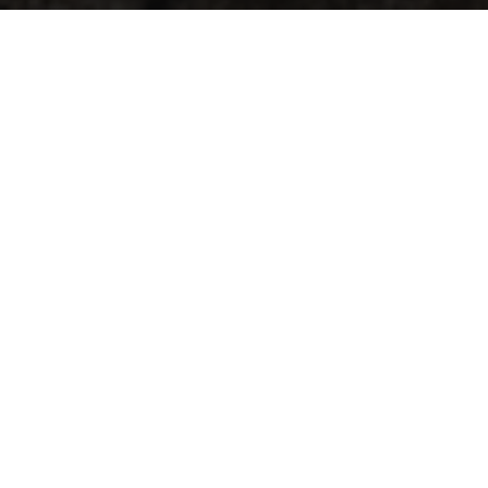
Five venues, three nights, and 11 b
classic/electronic funk fans, Concor
our Big Weekend Concord Pass
NO
Kicking the weekend off is legendar
of songs from their first album, ‘Out