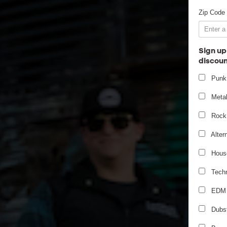
Zip Code
Sign up
discoun
Punk
Meta
Rock
Alter
Hous
Tech
EDM
Dubs