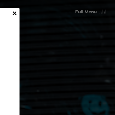
Full
Menu
×