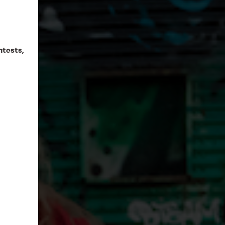
ntests,