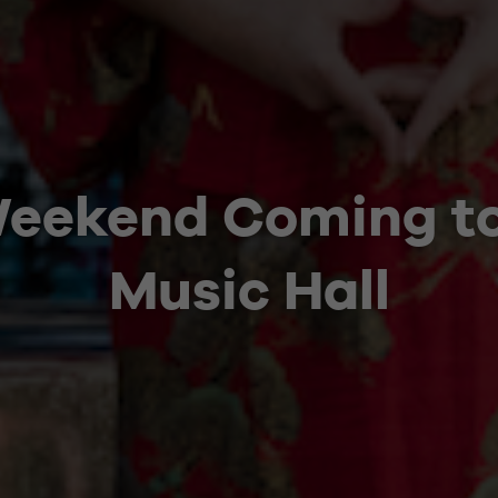
Weekend Coming t
Music Hall