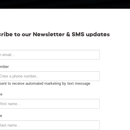
Calendar
ribe to our Newsletter & SMS updates
Contact
umber
sent to receive automated marketing by text message
Venue Info
me
Venue Rental
e