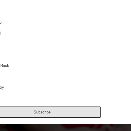
p
d
 Rock
ry
Subscribe