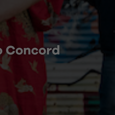
o Concord