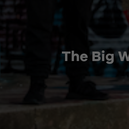
The Big 