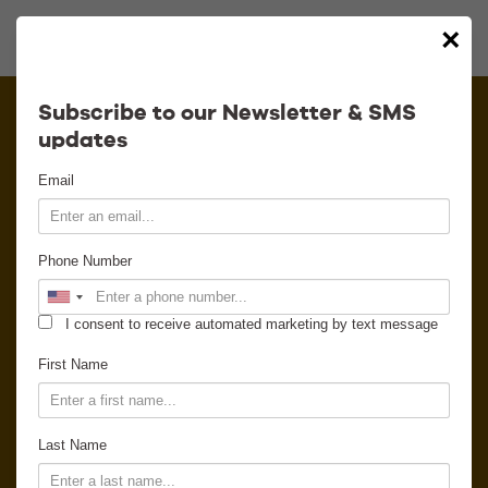
×
Calendar
Subscribe to our Newsletter & SMS
updates
Contact
Email
Venue Info
Phone Number
Venue Rental
I consent to receive automated marketing by text message
Email Signup
First Name
News
Last Name
Gallery