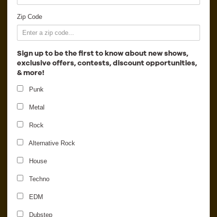
Employment
Zip Code
Sign up to be the first to know about new shows,
exclusive offers, contests, discount opportunities,
& more!
Punk
Metal
Rock
Alternative Rock
Introducing Ticket
House
Transfers in Ticketfly
Techno
EDM
Dubstep