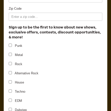
Employment
Zip Code
Sign up to be the first to know about new shows,
exclusive offers, contests, discount opportunities,
& more!
Punk
Metal
Rock
Alternative Rock
The Hurt Everybody
House
Reunion Show
Techno
EDM
Dubstep