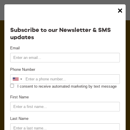
×
Calendar
Subscribe to our Newsletter & SMS
updates
Contact
Email
Venue Info
Phone Number
Venue Rental
I consent to receive automated marketing by text message
Email Signup
First Name
News
Last Name
Gallery