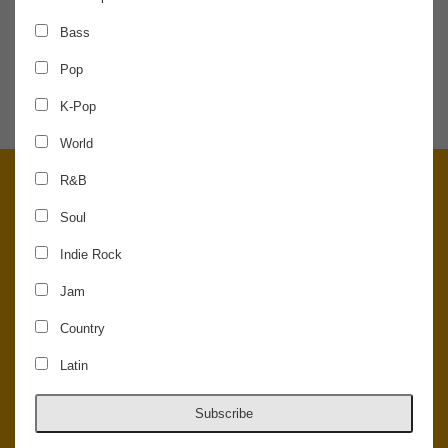
Bass
SHARE THE NEWS
Pop
K-Pop
World
R&B
Soul
Indie Rock
Jam
Country
Latin
© 2026 Concord Music Hall - All Rights Reserved - Made in the USA.
Host Your Private Event At Concord Music Hall
Subscribe