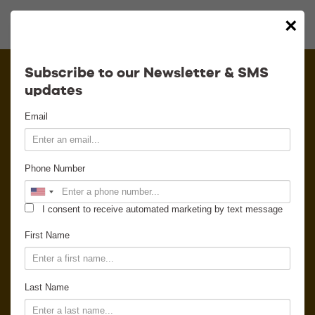
×
Calendar
Subscribe to our Newsletter & SMS
updates
Contact
Email
Venue Info
Phone Number
Venue Rental
I consent to receive automated marketing by text message
Email Signup
First Name
News
Last Name
Gallery