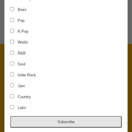
Bass
SHARE THE NEWS
Pop
K-Pop
World
R&B
Soul
Indie Rock
Jam
Country
Latin
© 2026 Concord Music Hall - All Rights Reserved - Made in the USA.
Host Your Private Event At Concord Music Hall
Subscribe