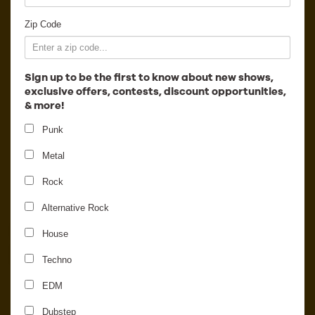
Employment
Zip Code
Sign up to be the first to know about new shows,
exclusive offers, contests, discount opportunities,
& more!
Punk
Metal
Rock
Alternative Rock
Summer Slaughter Tour
House
2017
Techno
EDM
Dubstep