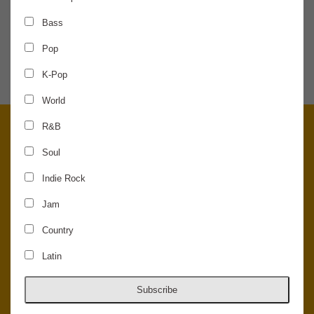
Bass
SHARE THE NEWS
Pop
K-Pop
World
R&B
Soul
Indie Rock
Jam
Country
Latin
© 2026 Concord Music Hall - All Rights Reserved - Made in the USA.
Host Your Private Event At Concord Music Hall
Subscribe