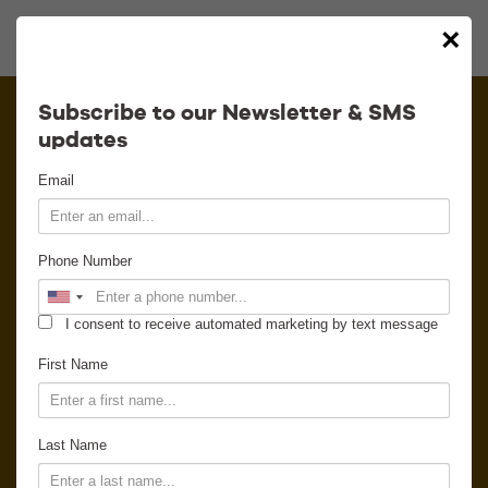
×
Calendar
Subscribe to our Newsletter & SMS
updates
Contact
Email
Venue Info
Phone Number
Venue Rental
I consent to receive automated marketing by text message
Email Signup
First Name
News
Last Name
Gallery