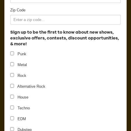
Employment
Zip Code
Sign up to be the first to know about new shows,
exclusive offers, contests, discount opportunities,
& more!
Punk
Metal
Rock
Alternative Rock
House
Pegboard Nerds
Techno
EDM
Dubstep