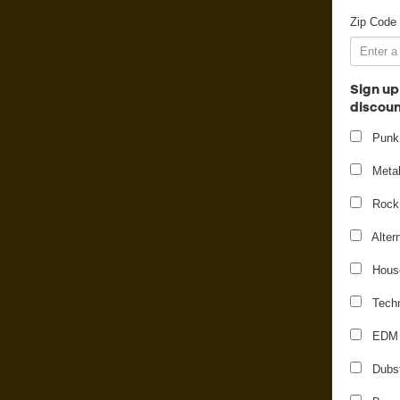
Zip Code
Sign up
discoun
Punk
Meta
Rock
Alter
Hous
Tech
EDM
M
Dubs