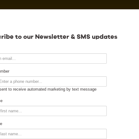
Calendar
ribe to our Newsletter & SMS updates
Contact
umber
sent to receive automated marketing by text message
Venue Info
me
Venue Rental
e