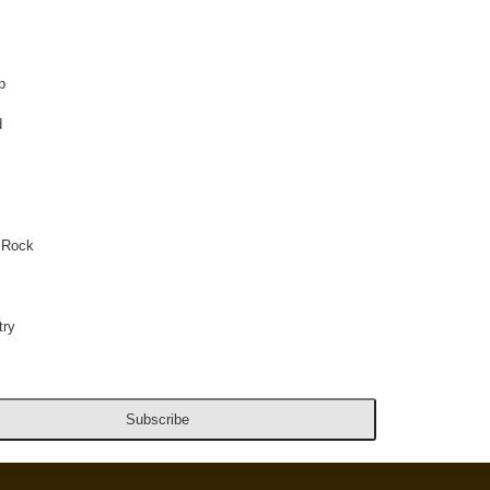
p
d
 Rock
ry
Subscribe