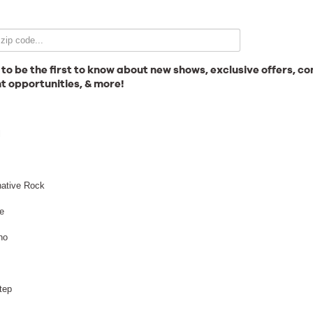
Email Signup
 to be the first to know about new shows, exclusive offers, co
t opportunities, & more!
News
l
Gallery
native Rock
e
no
Employment
arshmello - Night
tep