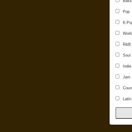
Bass
Pop
K-Po
Worl
R&B
Soul
Indie
Jam
Count
Latin