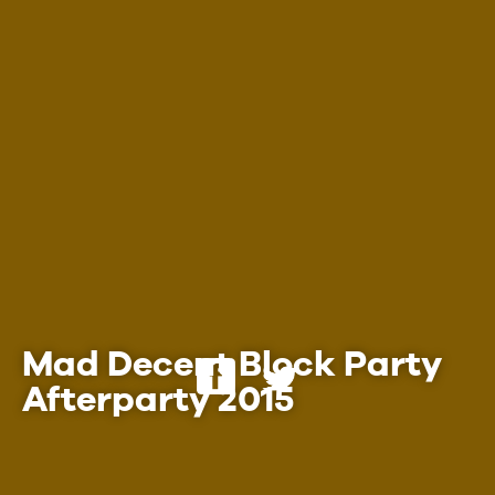
Employment
Mad Decent Block Party
Afterparty 2015