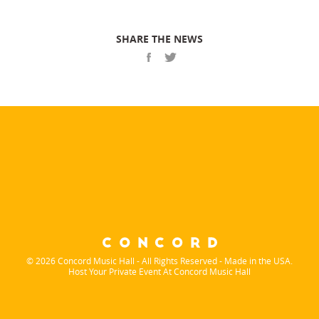
SHARE THE NEWS
© 2026 Concord Music Hall - All Rights Reserved - Made in the USA.
Host Your Private Event At Concord Music Hall