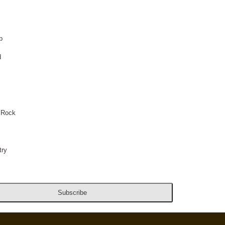
p
d
 Rock
ry
Subscribe