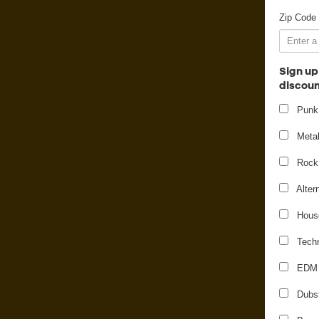
Zip Code
Sign up
discoun
Punk
Meta
Rock
Alter
Hous
Tech
EDM
Dubs