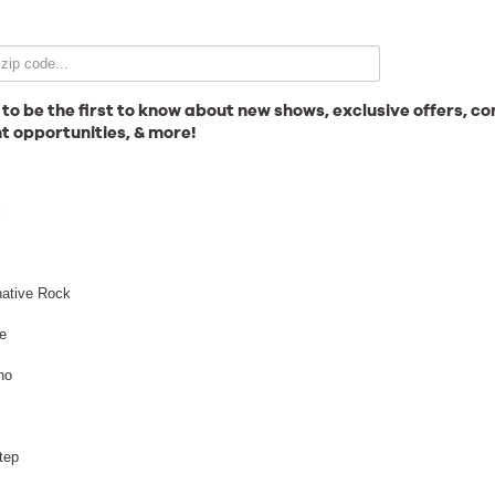
Email Signup
 to be the first to know about new shows, exclusive offers, co
t opportunities, & more!
News
l
Gallery
native Rock
e
no
Employment
Lee Burridge
tep