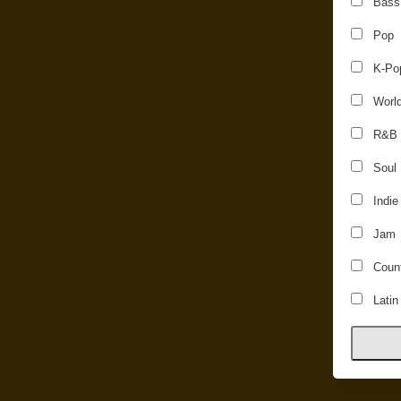
Bass
Pop
K-Po
Worl
R&B
Soul
Indie
Jam
Count
Latin