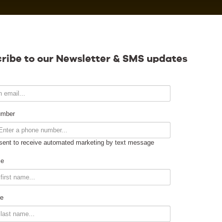
Calendar
ribe to our Newsletter & SMS updates
Contact
umber
sent to receive automated marketing by text message
Venue Info
me
Venue Rental
e