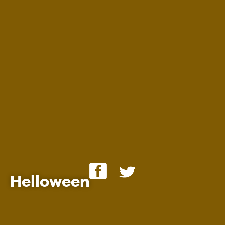
Employment
Helloween