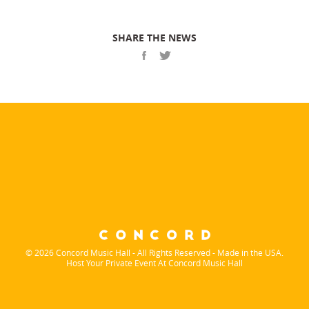
SHARE THE NEWS
© 2026 Concord Music Hall - All Rights Reserved - Made in the USA.
Host Your Private Event At Concord Music Hall