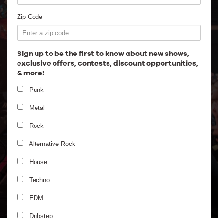
Employment
Zip Code
Sign up to be the first to know about new shows,
exclusive offers, contests, discount opportunities,
& more!
Punk
Metal
Rock
Alternative Rock
Gogol Bordello - Riot Fest
House
Late Night
Techno
EDM
Dubstep