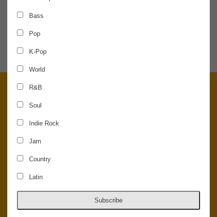
Bass
SHARE THE NEWS
Pop
K-Pop
World
R&B
Soul
Indie Rock
Jam
Country
Latin
© 2026 Concord Music Hall - All Rights Reserved - Made in the USA.
Host Your Private Event At Concord Music Hall
Subscribe