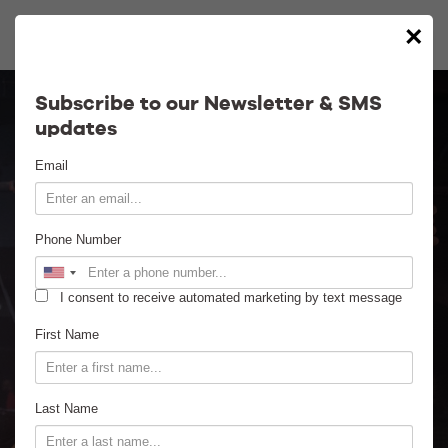
×
Calendar
Subscribe to our Newsletter & SMS
updates
Contact
Email
Venue Info
Phone Number
Venue Rental
I consent to receive automated marketing by text message
Email Signup
First Name
News
Last Name
Gallery