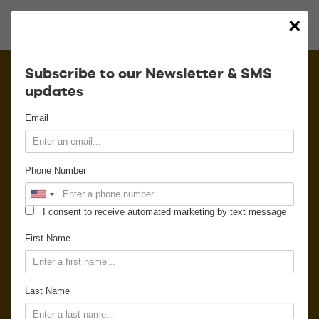
×
Calendar
Subscribe to our Newsletter & SMS
updates
Contact
Email
Venue Info
Phone Number
Venue Rental
I consent to receive automated marketing by text message
Email Signup
First Name
News
Last Name
Gallery