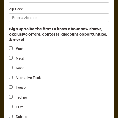
Employment
Zip Code
Sign up to be the first to know about new shows,
exclusive offers, contests, discount opportunities,
& more!
Punk
Metal
Rock
Alternative Rock
Duke Dumont - Official
House
Freaky Deaky Aftershow
Techno
EDM
Dubstep