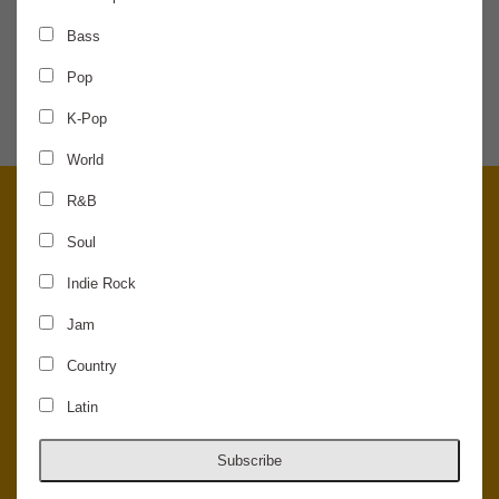
Bass
SHARE THE NEWS
Pop
K-Pop
World
R&B
Soul
Indie Rock
Jam
Country
Latin
© 2026 Concord Music Hall - All Rights Reserved - Made in the USA.
Host Your Private Event At Concord Music Hall
Subscribe