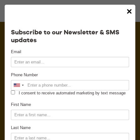
×
Calendar
Subscribe to our Newsletter & SMS
updates
Contact
Email
Venue Info
Phone Number
Venue Rental
I consent to receive automated marketing by text message
Email Signup
First Name
News
Last Name
Gallery