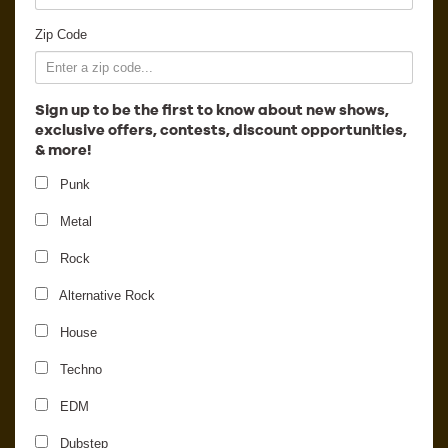
Employment
Zip Code
Sign up to be the first to know about new shows,
exclusive offers, contests, discount opportunities,
& more!
Punk
Metal
Rock
Alternative Rock
House
Chromeo
Techno
EDM
Dubstep