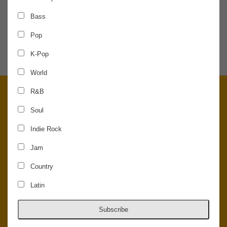
Bass
SHARE THE NEWS
Pop
K-Pop
World
R&B
Soul
Indie Rock
Jam
Country
Latin
© 2026 Concord Music Hall - All Rights Reserved - Made in the USA.
Host Your Private Event At Concord Music Hall
Subscribe