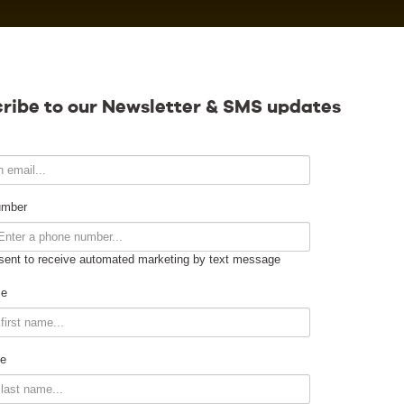
Calendar
ribe to our Newsletter & SMS updates
Contact
umber
sent to receive automated marketing by text message
Venue Info
me
Venue Rental
e