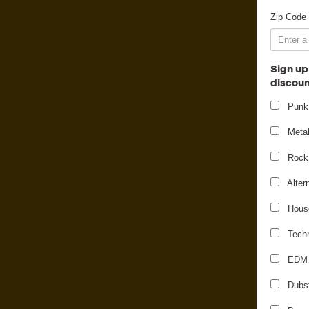
Zip Code
Sign up
discoun
Punk
Meta
Rock
Alter
Hous
Tech
EDM
Dubs