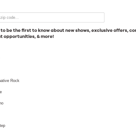
Email Signup
 to be the first to know about new shows, exclusive offers, co
t opportunities, & more!
News
l
Gallery
native Rock
e
no
Employment
Break Science
tep