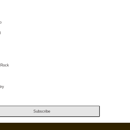
p
d
 Rock
ry
Subscribe