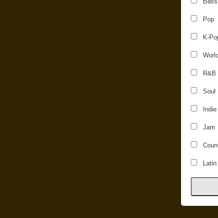
Bass
Pop
K-Po
Worl
R&B
Soul
Indie
Jam
Count
Latin