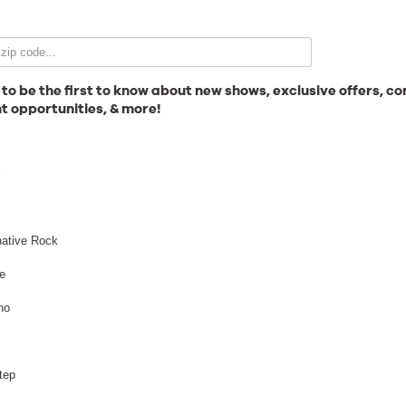
Email Signup
 to be the first to know about new shows, exclusive offers, co
t opportunities, & more!
News
l
Gallery
native Rock
e
no
Employment
Anthrax
tep