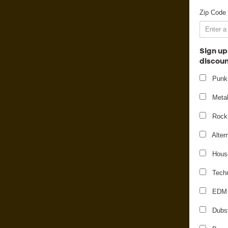
Zip Code
Sign up
discoun
Punk
Meta
Rock
Alter
Hous
Tech
EDM
Dubs