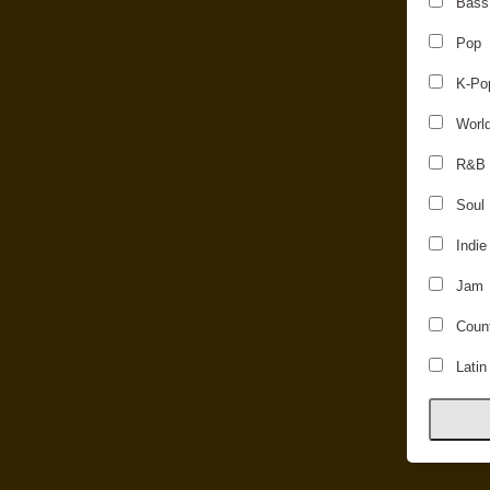
Bass
Pop
K-Po
Worl
R&B
Soul
Indie
Jam
Count
Latin