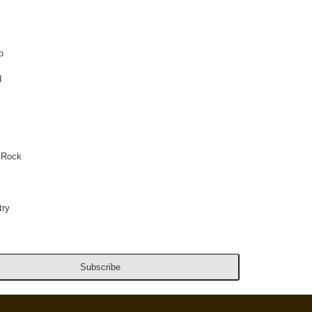
p
d
 Rock
ry
Subscribe