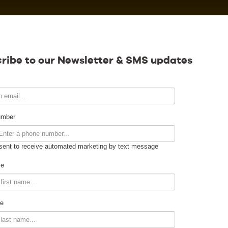
Calendar
ribe to our Newsletter & SMS updates
Contact
umber
sent to receive automated marketing by text message
Venue Info
me
Venue Rental
e