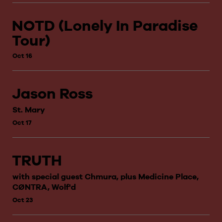
NOTD (Lonely In Paradise
Tour)
Oct 16
Jason Ross
St. Mary
Oct 17
TRUTH
with special guest Chmura, plus Medicine Place,
CØNTRA, Wolf'd
Oct 23