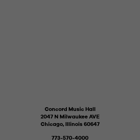
Concord Music Hall
2047 N Milwaukee AVE
Chicago, Illinois 60647
773-570-4000