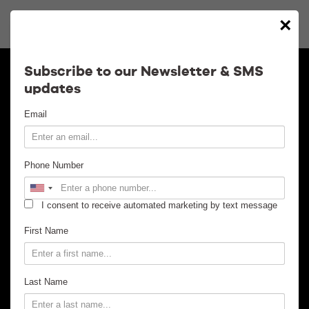
×
Calendar
Subscribe to our Newsletter & SMS
updates
Contact
Email
Venue Info
Phone Number
Venue Rental
I consent to receive automated marketing by text message
Email Signup
First Name
News
Last Name
Gallery