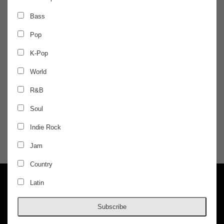
FRIDAY
Dec 20
Bass
Pop
AFTER DARK
K-Pop
Zeds Dead - Night 1
World
R&B
Lick
Soul
$30 / ADVANCED
Indie Rock
Jam
DOORS @ 1:00 AM
AGES 18+
Country
Latin
Subscribe