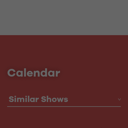
Calendar
Similar Shows