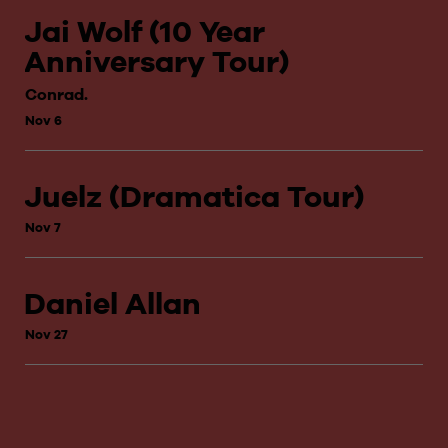
Jai Wolf (10 Year
Anniversary Tour)
Conrad.
Nov 6
Juelz (Dramatica Tour)
Nov 7
Daniel Allan
Nov 27