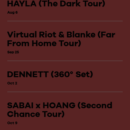
HAYLA (The Dark Tour)
Aug 6
Virtual Riot & Blanke (Far
From Home Tour)
Sep 25
DENNETT (360° Set)
Oct 2
SABAI x HOANG (Second
Chance Tour)
Oct 9