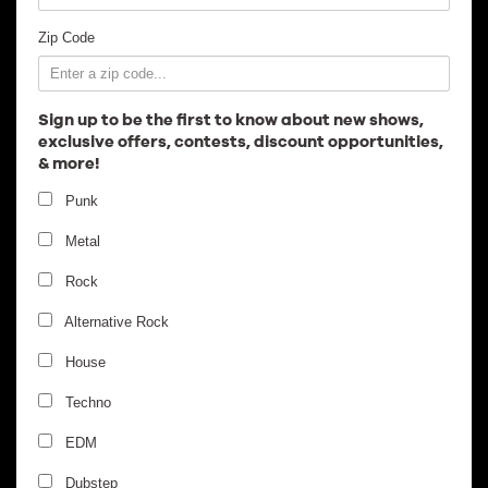
Employment
Zip Code
Sign up to be the first to know about new shows,
exclusive offers, contests, discount opportunities,
& more!
Punk
Metal
Rock
Alternative Rock
House
Techno
EDM
Dubstep