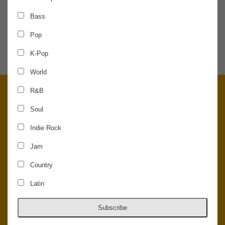
Bass
SHARE THE NEWS
Pop
K-Pop
World
R&B
Soul
Indie Rock
Jam
Country
Latin
© 2026 Concord Music Hall - All Rights Reserved - Made in the USA.
Host Your Private Event At Concord Music Hall
Subscribe