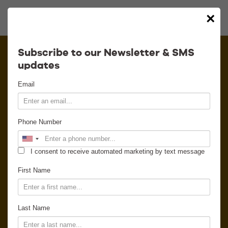
×
Calendar
Subscribe to our Newsletter & SMS
updates
Contact
Email
Venue Info
Phone Number
Venue Rental
I consent to receive automated marketing by text message
Email Signup
First Name
News
Last Name
Gallery