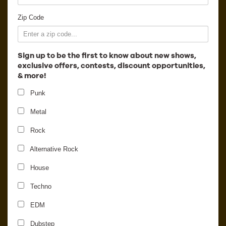
Employment
Zip Code
Sign up to be the first to know about new shows,
exclusive offers, contests, discount opportunities,
& more!
Punk
Metal
Rock
Alternative Rock
House
Virtual Riot
Techno
EDM
Dubstep