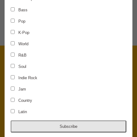
Bass
SHARE THE NEWS
Pop
K-Pop
World
R&B
Soul
Indie Rock
Jam
Country
Latin
© 2026 Concord Music Hall - All Rights Reserved - Made in the USA.
Host Your Private Event At Concord Music Hall
Subscribe