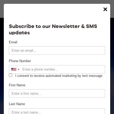
×
Calendar
Subscribe to our Newsletter & SMS
updates
Contact
Email
Venue Info
Phone Number
Venue Rental
I consent to receive automated marketing by text message
Email Signup
First Name
News
Last Name
Gallery