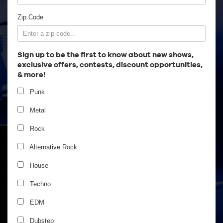
Employment
Zip Code
Sign up to be the first to know about new shows,
exclusive offers, contests, discount opportunities,
& more!
Punk
Metal
Rock
Alternative Rock
House
Stephen Marley
Techno
EDM
Dubstep