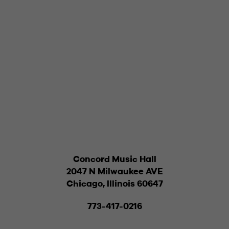
Concord Music Hall
2047 N Milwaukee AVE
Chicago, Illinois 60647
773-417-0216