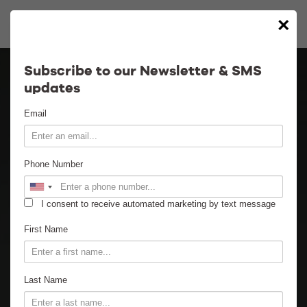
×
Calendar
Subscribe to our Newsletter & SMS
updates
Contact
Email
Venue Info
Phone Number
Venue Rental
I consent to receive automated marketing by text message
Email Signup
First Name
News
Last Name
Gallery