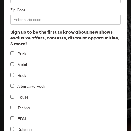
Employment
Zip Code
Sign up to be the first to know about new shows,
exclusive offers, contests, discount opportunities,
& more!
Punk
Metal
Rock
Alternative Rock
House
Techno
EDM
Dubstep