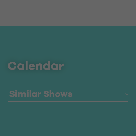
Calendar
Similar Shows