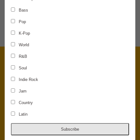
Bass
SHARE THE NEWS
Pop
K-Pop
World
R&B
Soul
Indie Rock
Jam
Country
Latin
© 2026 Concord Music Hall - All Rights Reserved - Made in the USA.
Host Your Private Event At Concord Music Hall
Subscribe