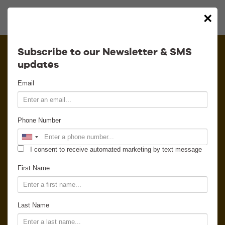
×
Calendar
Subscribe to our Newsletter & SMS
updates
Contact
Email
Venue Info
Phone Number
Venue Rental
I consent to receive automated marketing by text message
Email Signup
First Name
News
Last Name
Gallery