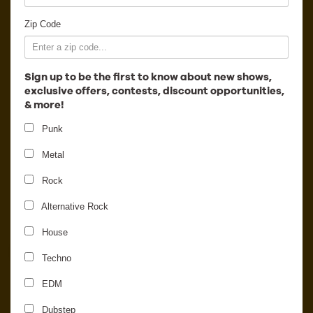
Employment
Zip Code
Sign up to be the first to know about new shows,
exclusive offers, contests, discount opportunities,
& more!
Punk
Metal
Rock
Alternative Rock
House
Snakehips
Techno
EDM
Dubstep