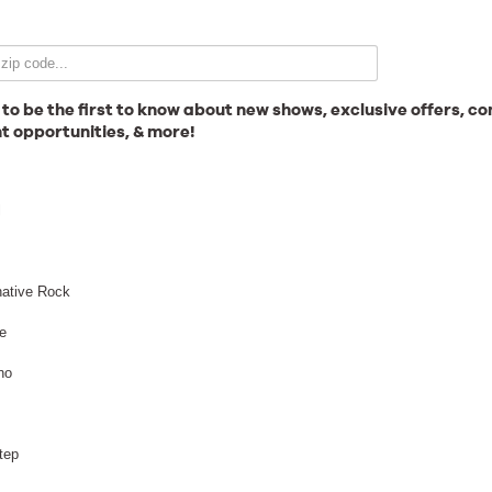
Email Signup
 to be the first to know about new shows, exclusive offers, co
t opportunities, & more!
News
l
Gallery
native Rock
e
no
Employment
tep