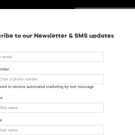
WEDNESDAY
Calendar
ribe to our Newsletter & SMS updates
Contact
umber
sent to receive automated marketing by text message
Venue Info
me
Venue Rental
e