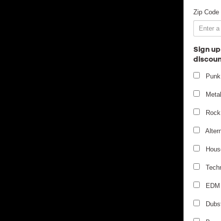
Zip Code
Sign up
discoun
Punk
Meta
Rock
Alter
Hous
Tech
EDM
Dubs