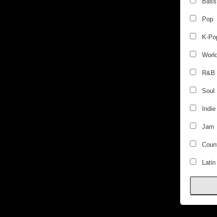
Bass
Pop
K-Po
Worl
R&B
Soul
Indie
Jam
Count
Latin