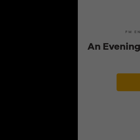
FM E
An Evening