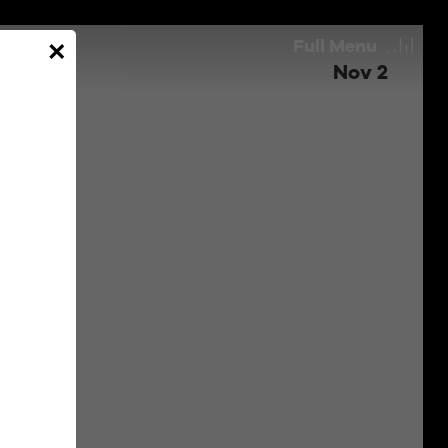
Full
Menu
×
Nov 2