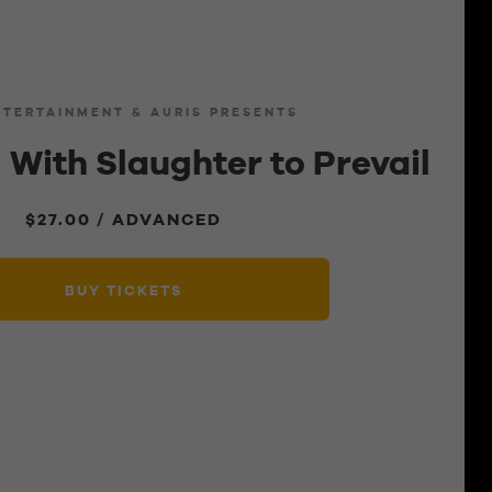
NTERTAINMENT & AURIS PRESENTS
 With Slaughter to Prevail
$27.00 / ADVANCED
BUY TICKETS