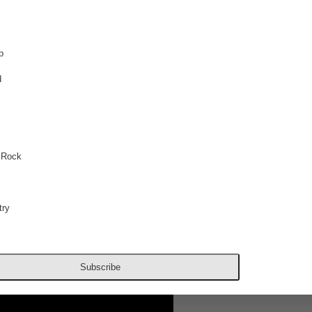
p
d
 Rock
ry
Subscribe