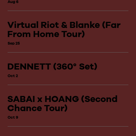
Aug 6
Virtual Riot & Blanke (Far
From Home Tour)
Sep 25
DENNETT (360° Set)
Oct 2
SABAI x HOANG (Second
Chance Tour)
Oct 9