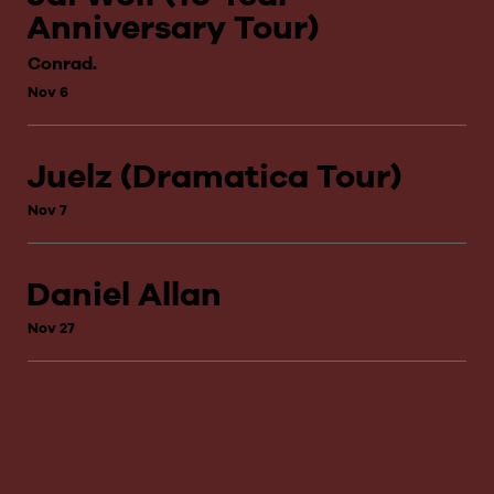
Anniversary Tour)
Conrad.
Nov 6
Juelz (Dramatica Tour)
Nov 7
Daniel Allan
Nov 27