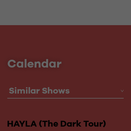
Calendar
Similar Shows
HAYLA (The Dark Tour)