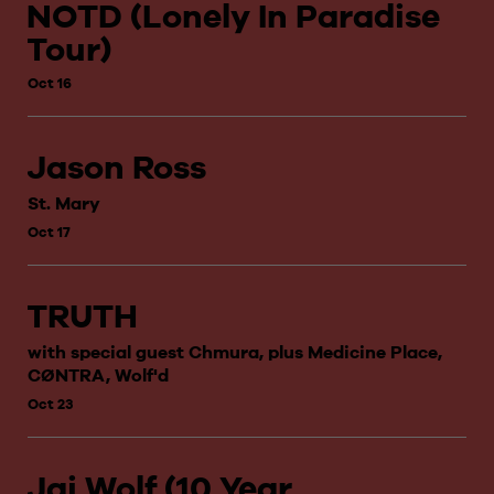
NOTD (Lonely In Paradise
Tour)
Oct 16
Jason Ross
St. Mary
Oct 17
TRUTH
with special guest Chmura, plus Medicine Place,
CØNTRA, Wolf'd
Oct 23
Jai Wolf (10 Year