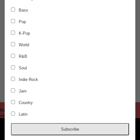
FRIDAY
Jun 25
Bass
Pop
AURIS 360 EXPERIENCE
K-Pop
Satori - Live
World
R&B
Hummingbird, Jacqui Mateo
Soul
$30.00 / ADVANCED
Indie Rock
Jam
DOORS @ 10:00 PM
AGES 18+
Country
Notice
/nas/content/live/concordhall/wp-
: Undefined offset: 1 in
Latin
content/themes/clean/single-show.php
83
on line
Subscribe