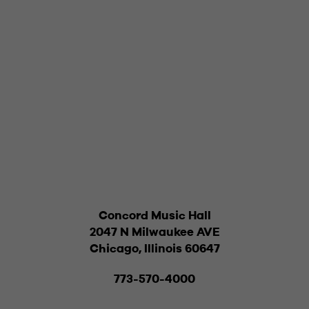
Concord Music Hall
2047 N Milwaukee AVE
Chicago, Illinois 60647
773-570-4000