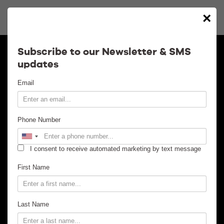
×
Calendar
Subscribe to our Newsletter & SMS
updates
Contact
Email
Venue Info
Phone Number
Venue Rental
I consent to receive automated marketing by text message
Email Signup
First Name
News
Last Name
Gallery