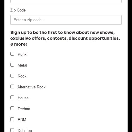
Employment
Zip Code
Sign up to be the first to know about new shows,
exclusive offers, contests, discount opportunities,
& more!
Punk
Metal
Rock
Alternative Rock
House
Techno
EDM
Dubstep