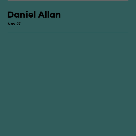
Daniel Allan
Nov 27