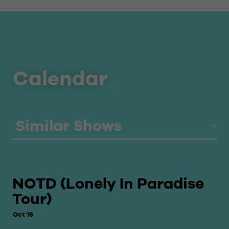
Calendar
Similar Shows
NOTD (Lonely In Paradise
Tour)
Oct 16