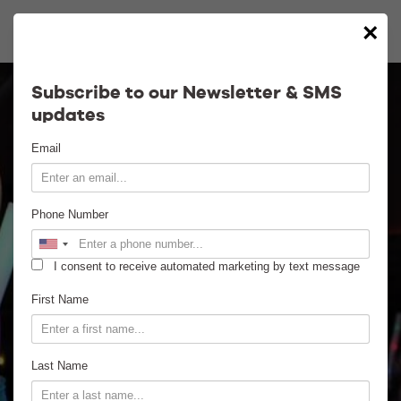
×
Calendar
Subscribe to our Newsletter & SMS
updates
Contact
Email
Venue Info
Phone Number
Venue Rental
I consent to receive automated marketing by text message
Email Signup
First Name
News
Last Name
Gallery