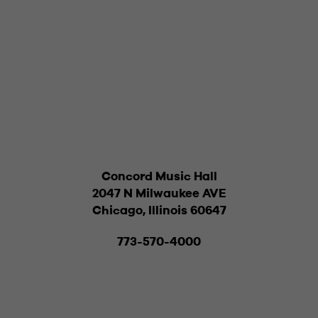
Concord Music Hall
2047 N Milwaukee AVE
Chicago, Illinois 60647
773-570-4000