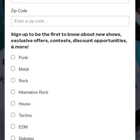
Employment
Zip Code
Sign up to be the first to know about new shows,
exclusive offers, contests, discount opportunities,
& more!
Punk
Metal
Rock
Alternative Rock
House
Techno
EDM
Dubstep