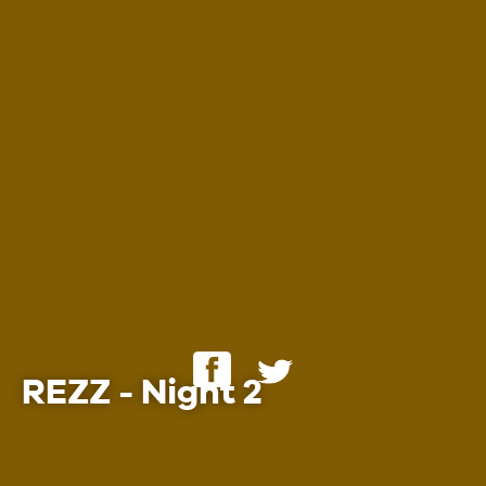
Employment
REZZ - Night 2