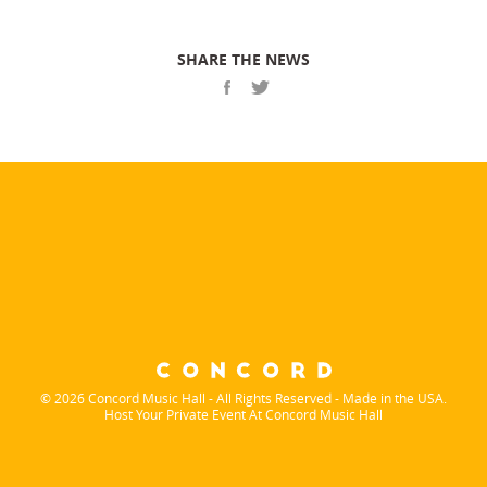
SHARE THE NEWS
© 2026 Concord Music Hall - All Rights Reserved - Made in the USA.
Host Your Private Event At Concord Music Hall