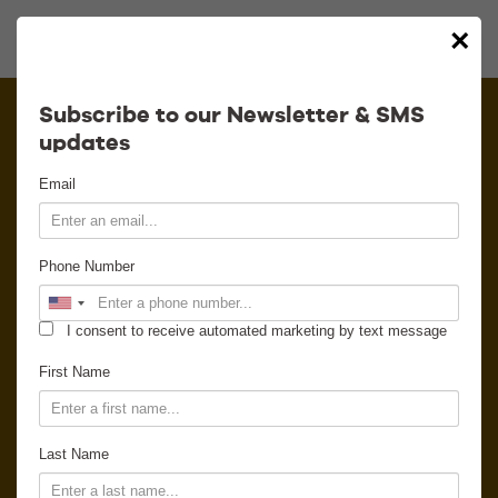
×
Calendar
Subscribe to our Newsletter & SMS
updates
Contact
Email
Venue Info
Phone Number
Venue Rental
I consent to receive automated marketing by text message
Email Signup
First Name
News
Last Name
Gallery