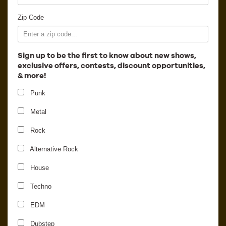
Employment
Zip Code
Sign up to be the first to know about new shows,
exclusive offers, contests, discount opportunities,
& more!
Punk
Metal
Rock
Alternative Rock
House
Nicolas Jaar
Techno
EDM
Dubstep