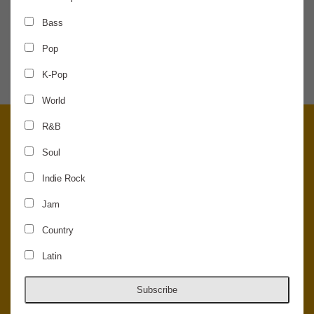
Bass
SHARE THE NEWS
Pop
K-Pop
World
R&B
Soul
Indie Rock
Jam
Country
Latin
© 2026 Concord Music Hall - All Rights Reserved - Made in the USA.
Host Your Private Event At Concord Music Hall
Subscribe