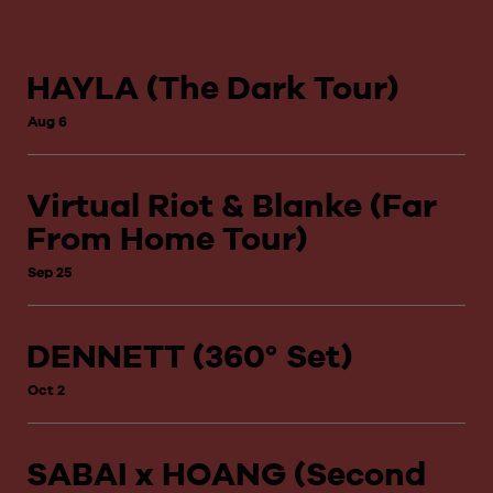
HAYLA (The Dark Tour)
Aug 6
Virtual Riot & Blanke (Far
From Home Tour)
Sep 25
DENNETT (360° Set)
Oct 2
SABAI x HOANG (Second