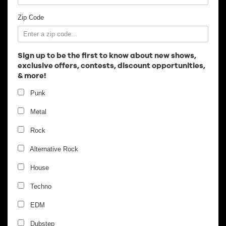
Employment
Zip Code
Sign up to be the first to know about new shows,
exclusive offers, contests, discount opportunities,
& more!
Punk
Metal
Rock
Alternative Rock
House
Techno
EDM
Dubstep