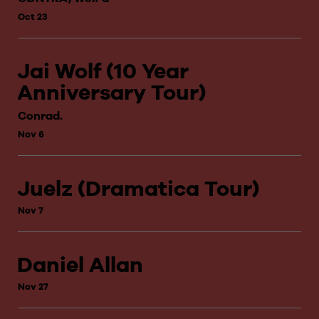
Oct 23
Jai Wolf (10 Year
Anniversary Tour)
Conrad.
Nov 6
Juelz (Dramatica Tour)
Nov 7
Daniel Allan
Nov 27