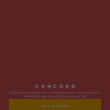
© 2026 Concord Music Hall - All Rights Reserved - Made in the USA.
Host Your Private Event At Concord Music Hall
BUY TICKETS