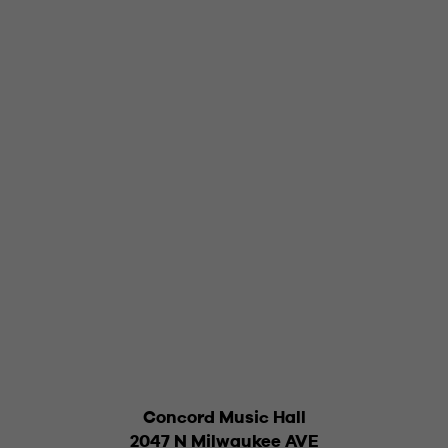
Concord Music Hall
2047 N Milwaukee AVE