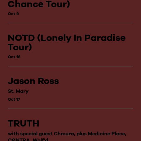
Chance Tour)
Oct 9
NOTD (Lonely In Paradise
Tour)
Oct 16
Jason Ross
St. Mary
Oct 17
TRUTH
with special guest Chmura, plus Medicine Place,
CØNTRA, Wolf'd