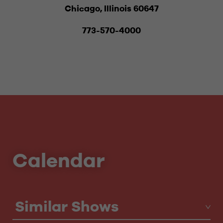
Chicago, Illinois 60647
773-570-4000
Calendar
Similar Shows