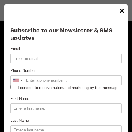
Notice
: Trying to access array offset on value of type bool in
×
/nas/content/live/concordhall/wp-content/themes/clean/single-
show.php
18
on line
Calendar
Subscribe to our Newsletter & SMS
updates
Contact
Email
Venue Info
Phone Number
Venue Rental
I consent to receive automated marketing by text message
Email Signup
First Name
News
Last Name
Gallery