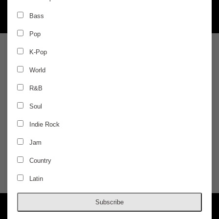
Bass
Pop
SATURDAY
Feb 5
K-Pop
World
AURIS 360 EXPERIENCE
R&B
MK
Soul
Indie Rock
Kyle Walker, Arvi Mala
Jam
$25 / ADVANCED
Country
Latin
DOORS @ 10:00 PM
AGES 18+
Subscribe