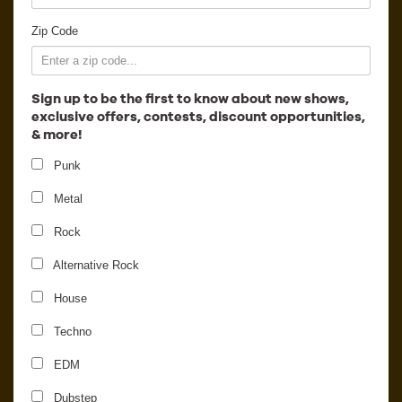
Employment
Zip Code
Sign up to be the first to know about new shows,
exclusive offers, contests, discount opportunities,
& more!
Punk
Metal
Rock
Alternative Rock
House
Minnesota
Techno
EDM
Dubstep