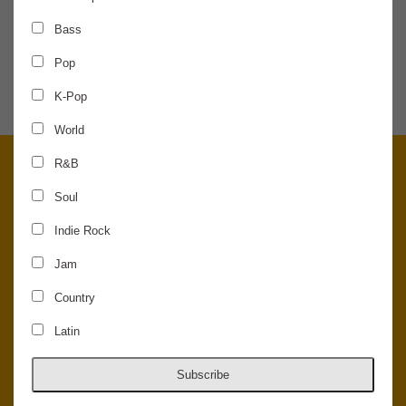
Bass
SHARE THE NEWS
Pop
K-Pop
World
R&B
Soul
Indie Rock
Jam
Country
Latin
© 2026 Concord Music Hall - All Rights Reserved - Made in the USA.
Host Your Private Event At Concord Music Hall
Subscribe