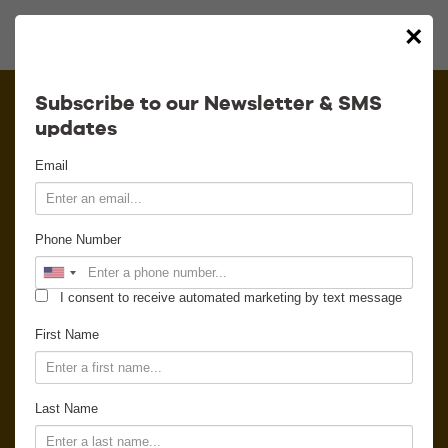
×
Calendar
Subscribe to our Newsletter & SMS
updates
Contact
Email
Venue Info
Phone Number
Venue Rental
I consent to receive automated marketing by text message
Email Signup
First Name
News
Last Name
Gallery