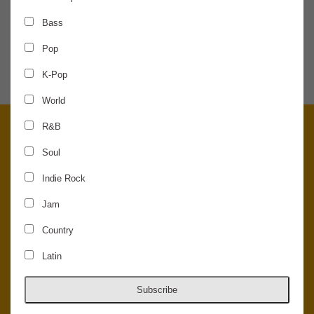
Bass
SHARE THE NEWS
Pop
K-Pop
World
R&B
Soul
Indie Rock
Jam
Country
Latin
© 2026 Concord Music Hall - All Rights Reserved - Made in the USA.
Host Your Private Event At Concord Music Hall
Subscribe