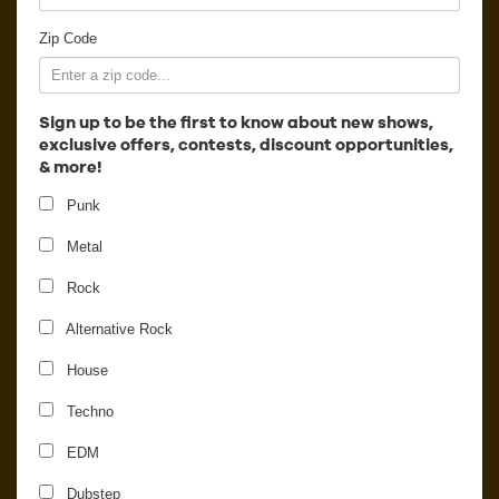
Employment
Zip Code
Sign up to be the first to know about new shows,
exclusive offers, contests, discount opportunities,
& more!
Punk
Metal
Rock
Alternative Rock
House
Loud Luxury - 2
Techno
EDM
Dubstep