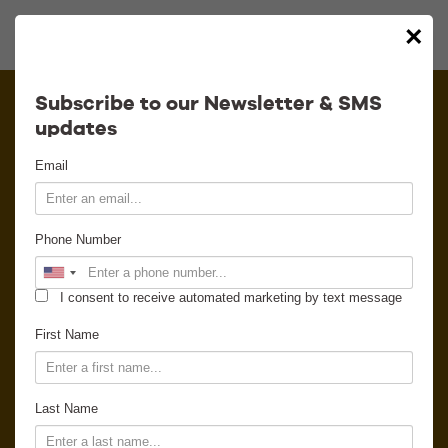
×
Calendar
Subscribe to our Newsletter & SMS
updates
Contact
Email
Venue Info
Phone Number
Venue Rental
I consent to receive automated marketing by text message
Email Signup
First Name
News
Last Name
Gallery