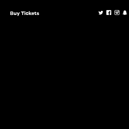
Buy Tickets