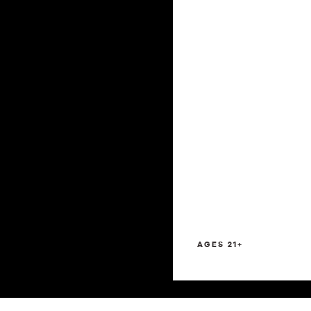
AGES 21+