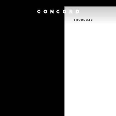
THURSDAY
Calendar
Contact
Venue Info
Venue Rental