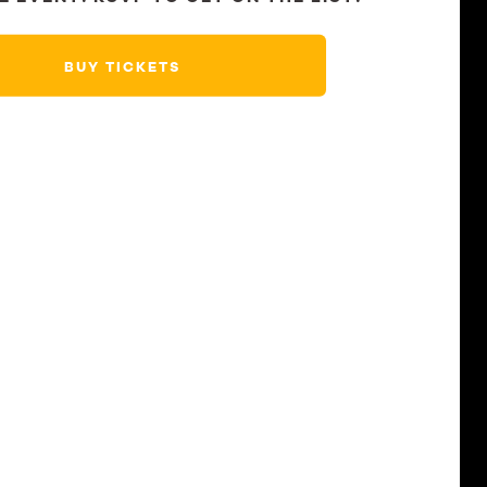
BUY TICKETS