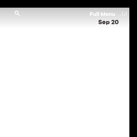
Full
Menu
Sep 20