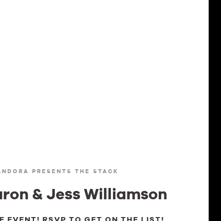
ANDORA PRESENTS THE STACK
ron & Jess Williamson
TE EVENT! RSVP TO GET ON THE LIST!