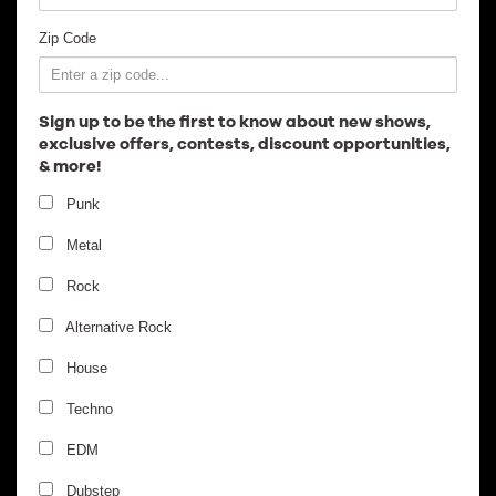
Employment
Zip Code
Sign up to be the first to know about new shows,
exclusive offers, contests, discount opportunities,
& more!
Punk
Metal
Rock
Alternative Rock
House
Techno
EDM
Dubstep