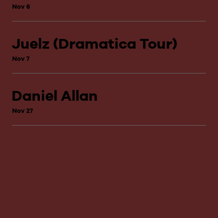
Nov 6
Juelz (Dramatica Tour)
Nov 7
Daniel Allan
Nov 27