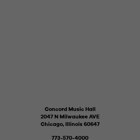
Concord Music Hall
2047 N Milwaukee AVE
Chicago, Illinois 60647
773-570-4000