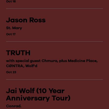
Oct 16
Jason Ross
St. Mary
Oct 17
TRUTH
with special guest Chmura, plus Medicine Place,
CØNTRA, Wolf'd
Oct 23
Jai Wolf (10 Year
Anniversary Tour)
Conrad.