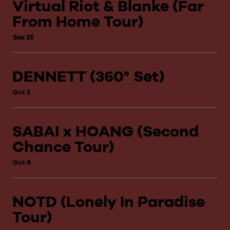
Virtual Riot & Blanke (Far
From Home Tour)
Sep 25
DENNETT (360° Set)
Oct 2
SABAI x HOANG (Second
Chance Tour)
Oct 9
NOTD (Lonely In Paradise
Tour)