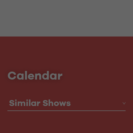
Calendar
Similar Shows