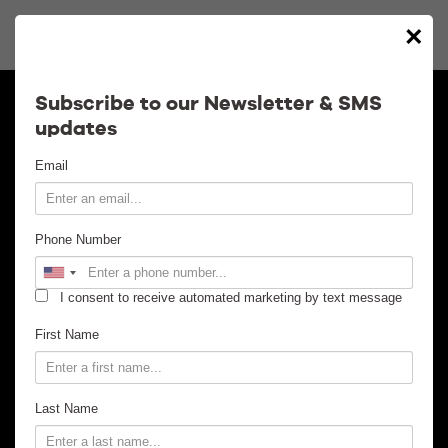
×
Calendar
Subscribe to our Newsletter & SMS
updates
Contact
Email
Venue Info
Phone Number
Venue Rental
I consent to receive automated marketing by text message
Email Signup
First Name
News
Last Name
Gallery