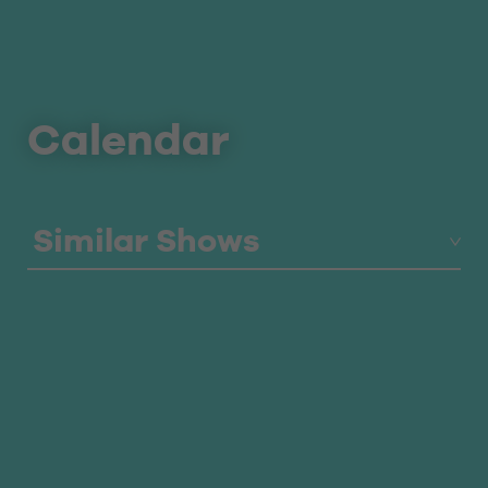
Calendar
Similar Shows