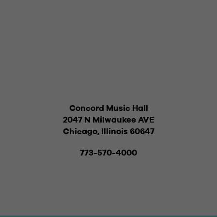
Concord Music Hall
2047 N Milwaukee AVE
Chicago, Illinois 60647
773-570-4000