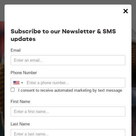
×
Calendar
Subscribe to our Newsletter & SMS
updates
Contact
Email
Venue Info
Phone Number
Venue Rental
I consent to receive automated marketing by text message
Email Signup
First Name
News
Last Name
Gallery