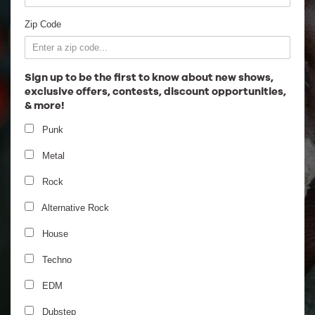
Employment
Zip Code
Sign up to be the first to know about new shows,
exclusive offers, contests, discount opportunities,
& more!
Punk
Metal
Rock
Alternative Rock
House
Techno
EDM
Dubstep