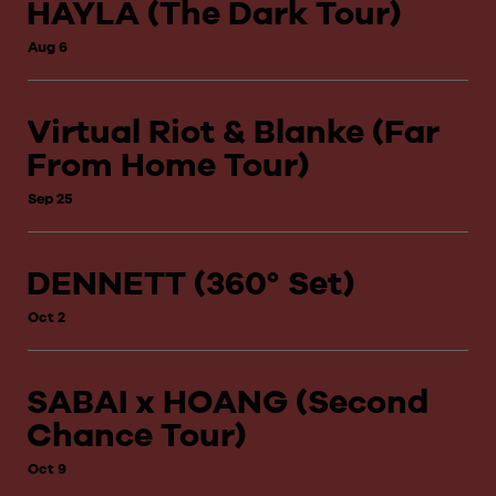
HAYLA (The Dark Tour)
Aug 6
Virtual Riot & Blanke (Far
From Home Tour)
Sep 25
DENNETT (360° Set)
Oct 2
SABAI x HOANG (Second
Chance Tour)
Oct 9