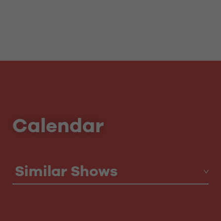
Calendar
Similar Shows