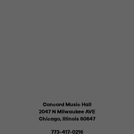
Concord Music Hall
2047 N Milwaukee AVE
Chicago, Illinois 60647
773-417-0216