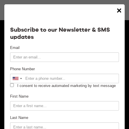
×
Calendar
Subscribe to our Newsletter & SMS
updates
Contact
Email
Venue Info
Phone Number
Venue Rental
I consent to receive automated marketing by text message
Email Signup
First Name
News
Last Name
Gallery