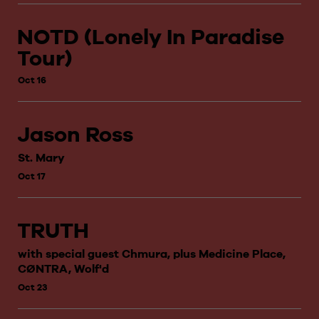
NOTD (Lonely In Paradise
Tour)
Oct 16
Jason Ross
St. Mary
Oct 17
TRUTH
with special guest Chmura, plus Medicine Place,
CØNTRA, Wolf'd
Oct 23