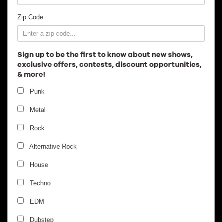
Employment
Zip Code
Sign up to be the first to know about new shows,
exclusive offers, contests, discount opportunities,
& more!
Punk
Metal
Rock
Alternative Rock
House
Techno
EDM
Dubstep