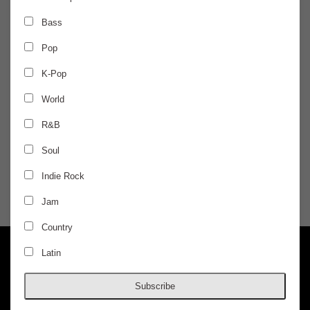
FRIDAY
May 2
Bass
Pop
AURIS PRESENTS
K-Pop
Indo Warehouse
World
R&B
Kahani, Kunal Merchant, Anvaya
Soul
$24.50 / ADVANCED
Indie Rock
Jam
DOORS @ 10:00 PM
AGES 18+
Country
Latin
Subscribe