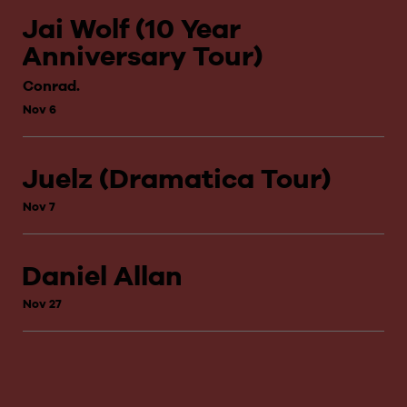
Jai Wolf (10 Year
Anniversary Tour)
Conrad.
Nov 6
Juelz (Dramatica Tour)
Nov 7
Daniel Allan
Nov 27