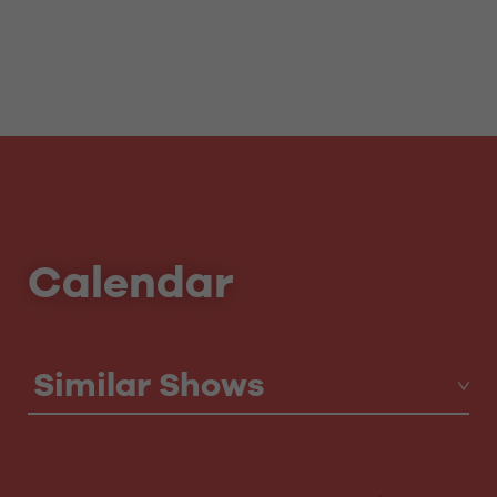
Calendar
Similar Shows