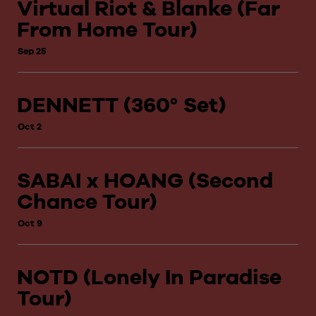
Virtual Riot & Blanke (Far
From Home Tour)
Sep 25
DENNETT (360° Set)
Oct 2
SABAI x HOANG (Second
Chance Tour)
Oct 9
NOTD (Lonely In Paradise
Tour)