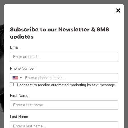
×
Calendar
Subscribe to our Newsletter & SMS
updates
Contact
Email
Venue Info
Phone Number
Venue Rental
I consent to receive automated marketing by text message
Email Signup
First Name
News
Last Name
Gallery