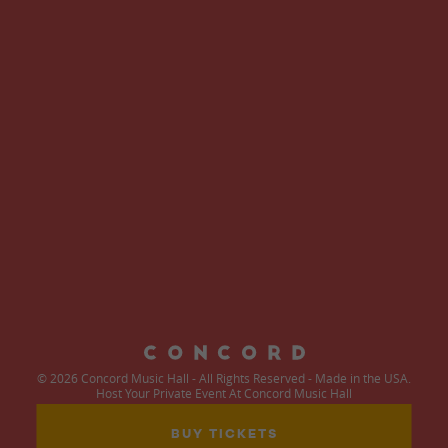
© 2026 Concord Music Hall - All Rights Reserved - Made in the USA.
Host Your Private Event At Concord Music Hall
BUY TICKETS