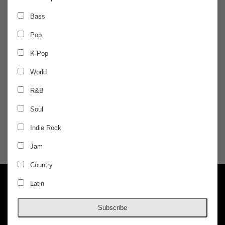
FRIDAY
May 6
Bass
Pop
AURIS PRESENTS
K-Pop
Flosstradamus
World
R&B
Elevatd, Brvtherskeeper
Soul
$20 / ADVANCED / 4-PACK DEALS AVAILABLE
Indie Rock
Jam
DOORS @ 10:00 PM
AGES 18+
Country
Latin
Subscribe