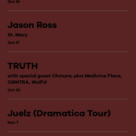
Oct 16
Jason Ross
St. Mary
Oct 17
TRUTH
with special guest Chmura, plus Medicine Place,
CØNTRA, Wolf'd
Oct 23
Juelz (Dramatica Tour)
Nov 7