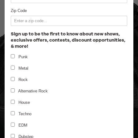
Employment
Zip Code
Sign up to be the first to know about new shows,
exclusive offers, contests, discount opportunities,
& more!
Punk
Metal
Rock
Alternative Rock
House
Techno
EDM
Dubstep