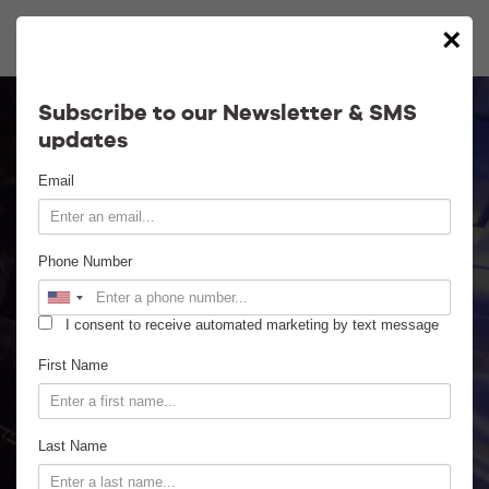
×
Calendar
Subscribe to our Newsletter & SMS
updates
Contact
Email
Venue Info
Phone Number
Venue Rental
I consent to receive automated marketing by text message
Email Signup
First Name
News
Last Name
Gallery