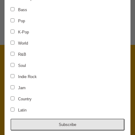
Bass
SHARE THE NEWS
Pop
K-Pop
World
R&B
Soul
Indie Rock
Jam
Country
Latin
© 2026 Concord Music Hall - All Rights Reserved - Made in the USA.
Host Your Private Event At Concord Music Hall
Subscribe