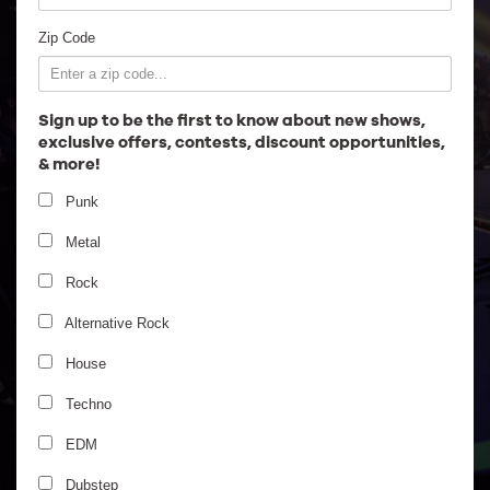
Employment
Zip Code
Sign up to be the first to know about new shows,
exclusive offers, contests, discount opportunities,
& more!
Punk
Metal
Rock
Alternative Rock
House
Emancipator Ensemble
Techno
EDM
Dubstep