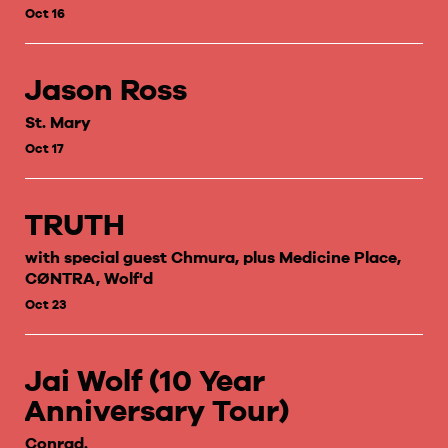
Oct 16
Jason Ross
St. Mary
Oct 17
TRUTH
with special guest Chmura, plus Medicine Place,
CØNTRA, Wolf'd
Oct 23
Jai Wolf (10 Year
Anniversary Tour)
Conrad.