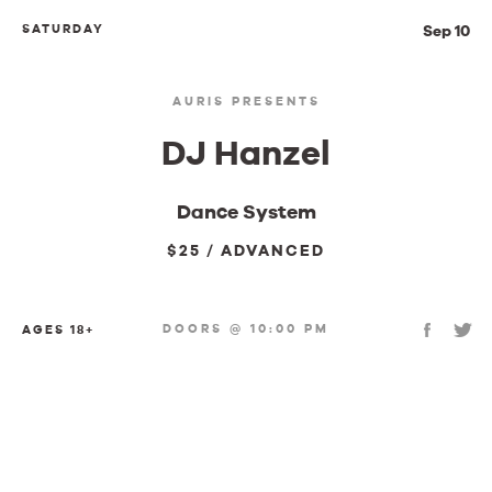
SATURDAY
Sep 10
AURIS PRESENTS
DJ Hanzel
Dance System
$25 / ADVANCED
DOORS @ 10:00 PM
AGES 18+