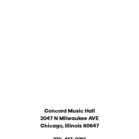
Concord Music Hall
2047 N Milwaukee AVE
Chicago, Illinois 60647