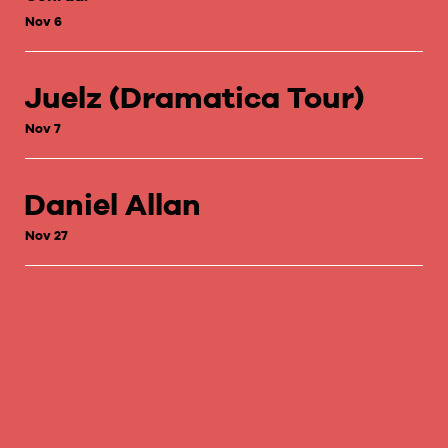
Nov 6
Juelz (Dramatica Tour)
Nov 7
Daniel Allan
Nov 27