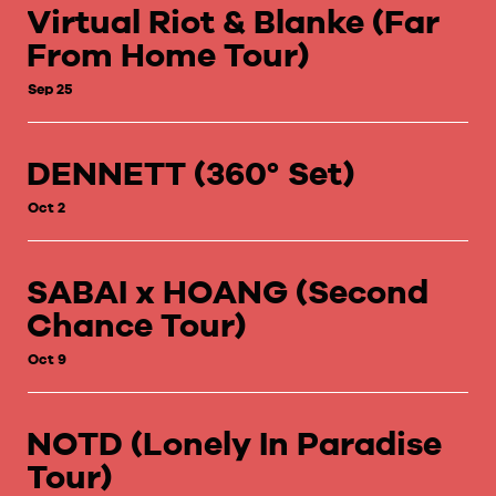
Virtual Riot & Blanke (Far
From Home Tour)
Sep 25
DENNETT (360° Set)
Oct 2
SABAI x HOANG (Second
Chance Tour)
Oct 9
NOTD (Lonely In Paradise
Tour)