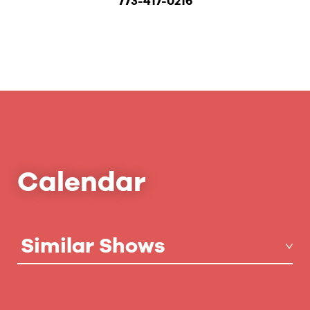
773-417-0216
Calendar
Similar Shows