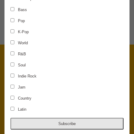
Bass
SHARE THE NEWS
Pop
K-Pop
World
R&B
Soul
Indie Rock
Jam
Country
Latin
© 2026 Concord Music Hall - All Rights Reserved - Made in the USA.
Host Your Private Event At Concord Music Hall
Subscribe