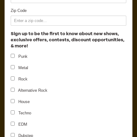
Employment
Zip Code
Sign up to be the first to know about new shows,
exclusive offers, contests, discount opportunities,
& more!
Punk
Metal
Rock
Alternative Rock
House
Carpenter Brut
Techno
EDM
Dubstep