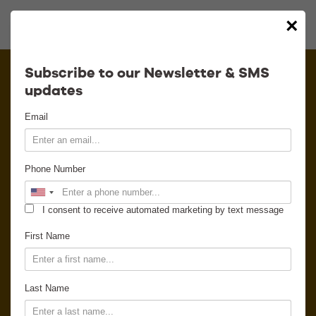
×
Calendar
Subscribe to our Newsletter & SMS
updates
Contact
Email
Venue Info
Phone Number
Venue Rental
I consent to receive automated marketing by text message
Email Signup
First Name
News
Last Name
Gallery