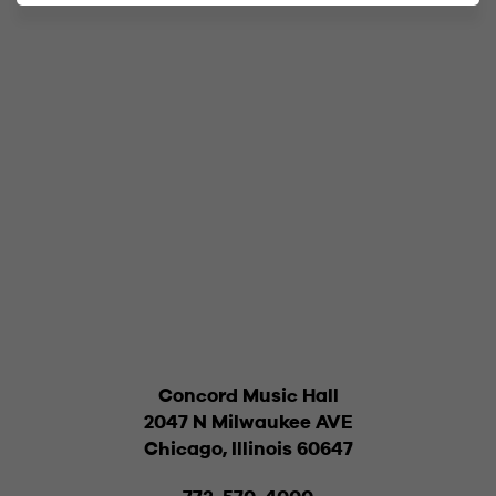
Concord Music Hall
2047 N Milwaukee AVE
Chicago, Illinois 60647