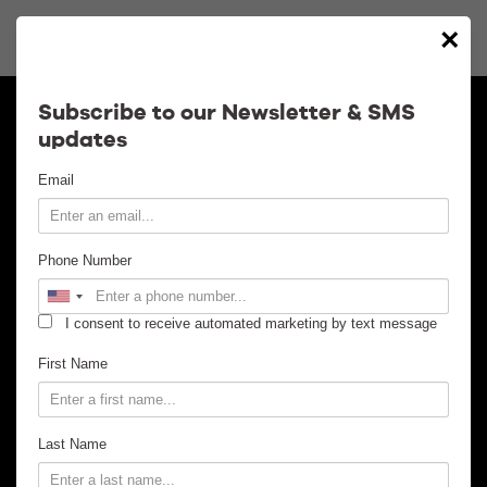
×
Calendar
Subscribe to our Newsletter & SMS
updates
Contact
Email
Venue Info
Phone Number
Venue Rental
I consent to receive automated marketing by text message
Email Signup
First Name
News
Last Name
Gallery