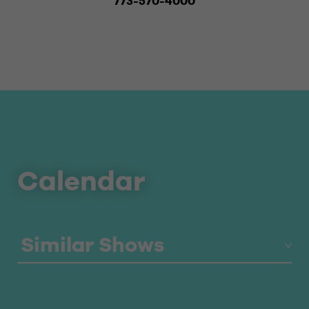
773-570-4000
Calendar
Similar Shows