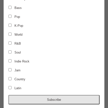
MONDAY
Jul 13
Bass
Pop
CANCELLED
K-Pop
CANCELLED
World
R&B
The Wonder Years
Soul
$0
Indie Rock
Jam
DOORS @
ALL AGES
Country
Latin
Subscribe