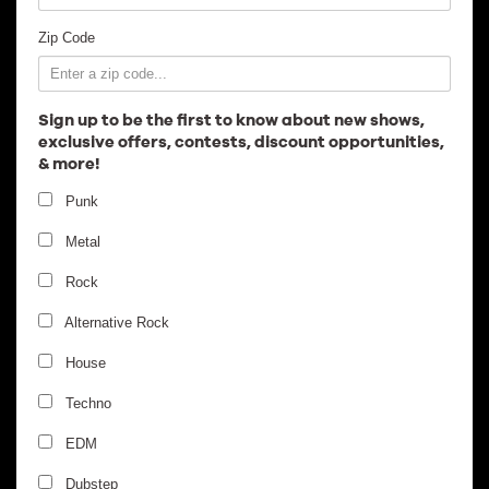
Employment
Zip Code
Sign up to be the first to know about new shows,
exclusive offers, contests, discount opportunities,
& more!
Punk
Metal
Rock
Alternative Rock
House
Techno
EDM
Dubstep