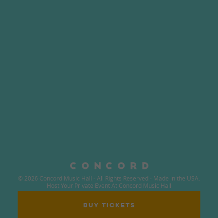
© 2026 Concord Music Hall - All Rights Reserved - Made in the USA.
Host Your Private Event At Concord Music Hall
BUY TICKETS