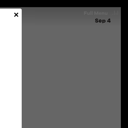
Full
Menu
×
Sep 4