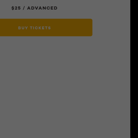
$25 / ADVANCED
BUY TICKETS