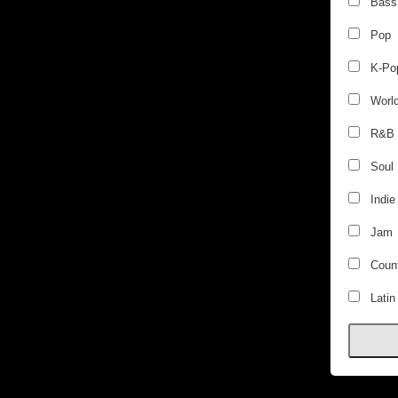
Bass
Pop
K-Po
Worl
R&B
Soul
Indie
Jam
Count
Latin