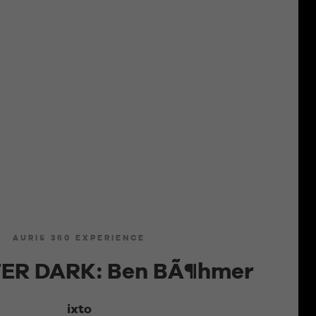
AURIS 360 EXPERIENCE
ER DARK: Ben BÃ¶hmer
ixto