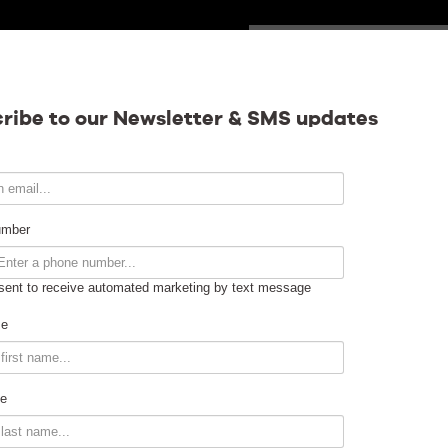
SUNDAY
Calendar
ribe to our Newsletter & SMS updates
Contact
umber
sent to receive automated marketing by text message
Venue Info
me
Venue Rental
e