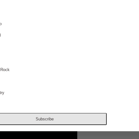
p
d
 Rock
ry
Subscribe