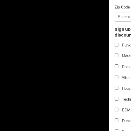
Zip Code
Sign up
discoun
Punk
Meta
Rock
Alter
Hous
Tech
EDM
Dubs