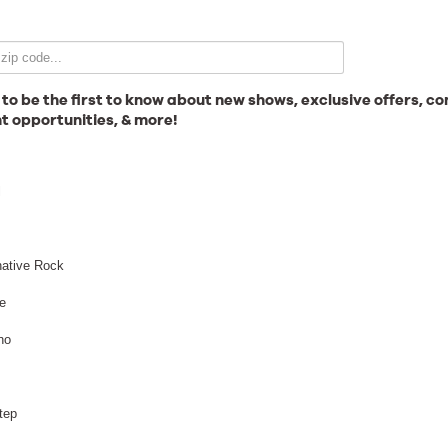
Email Signup
 to be the first to know about new shows, exclusive offers, co
t opportunities, & more!
News
l
Gallery
native Rock
e
no
Employment
tep