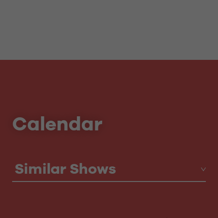
Calendar
Similar Shows