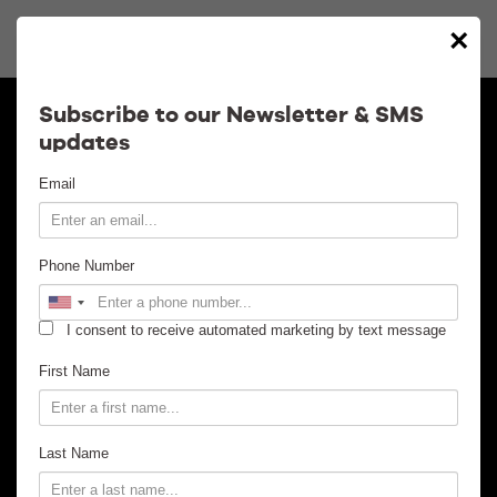
×
Calendar
Subscribe to our Newsletter & SMS
updates
Contact
Email
Venue Info
Phone Number
Venue Rental
I consent to receive automated marketing by text message
Email Signup
First Name
News
Last Name
Gallery