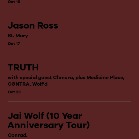
Oct 16
Jason Ross
St. Mary
Oct 17
TRUTH
with special guest Chmura, plus Medicine Place,
CØNTRA, Wolf'd
Oct 23
Jai Wolf (10 Year
Anniversary Tour)
Conrad.