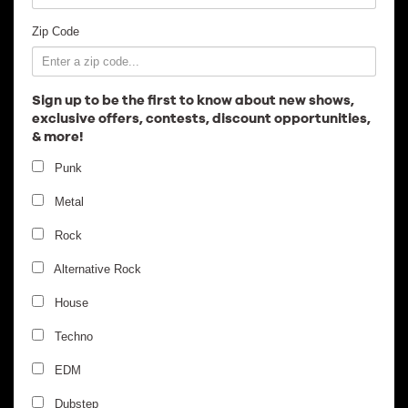
Employment
Zip Code
Sign up to be the first to know about new shows,
exclusive offers, contests, discount opportunities,
& more!
Punk
Metal
Rock
Alternative Rock
House
Techno
EDM
Dubstep