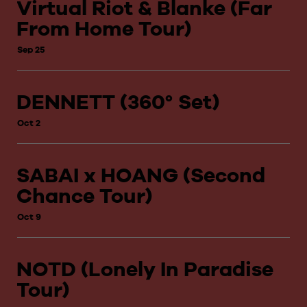
Virtual Riot & Blanke (Far
From Home Tour)
Sep 25
DENNETT (360° Set)
Oct 2
SABAI x HOANG (Second
Chance Tour)
Oct 9
NOTD (Lonely In Paradise
Tour)