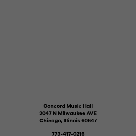
Concord Music Hall
2047 N Milwaukee AVE
Chicago, Illinois 60647
773-417-0216