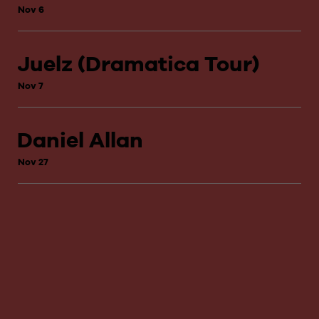
Nov 6
Juelz (Dramatica Tour)
Nov 7
Daniel Allan
Nov 27