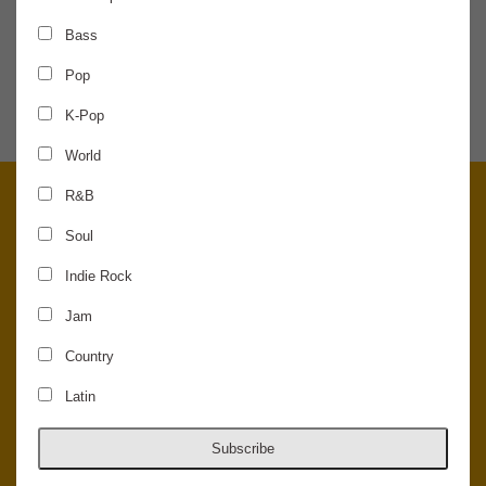
Bass
SHARE THE NEWS
Pop
K-Pop
World
R&B
Soul
Indie Rock
Jam
Country
Latin
© 2026 Concord Music Hall - All Rights Reserved - Made in the USA.
Host Your Private Event At Concord Music Hall
Subscribe