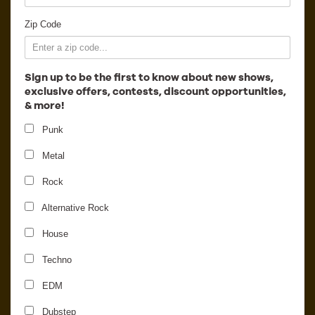
Employment
Zip Code
Sign up to be the first to know about new shows,
exclusive offers, contests, discount opportunities,
& more!
Punk
Metal
Rock
Alternative Rock
House
12th Planet
Techno
EDM
Dubstep