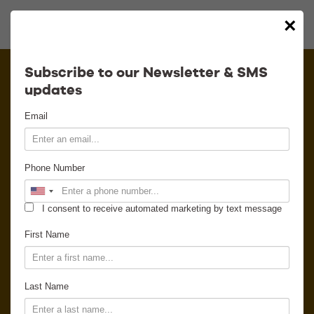
×
Calendar
Subscribe to our Newsletter & SMS
updates
Contact
Email
Venue Info
Phone Number
Venue Rental
I consent to receive automated marketing by text message
Email Signup
First Name
News
Last Name
Gallery